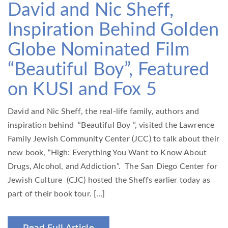
David and Nic Sheff,
Inspiration Behind Golden
Globe Nominated Film
“Beautiful Boy”, Featured
on KUSI and Fox 5
David and Nic Sheff, the real-life family, authors and
inspiration behind “Beautiful Boy ”, visited the Lawrence
Family Jewish Community Center (JCC) to talk about their
new book, “High: Everything You Want to Know About
Drugs, Alcohol, and Addiction”. The San Diego Center for
Jewish Culture (CJC) hosted the Sheffs earlier today as
part of their book tour. […]
Read Full Article