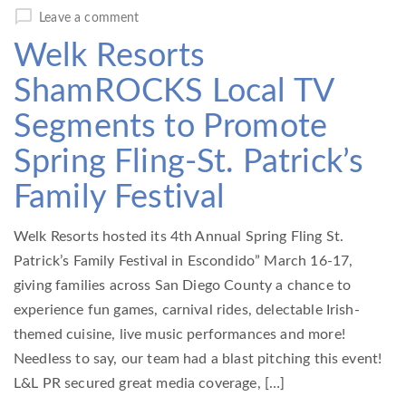
Leave a comment
Welk Resorts
ShamROCKS Local TV
Segments to Promote
Spring Fling-St. Patrick’s
Family Festival
Welk Resorts hosted its 4th Annual Spring Fling St.
Patrick’s Family Festival in Escondido” March 16-17,
giving families across San Diego County a chance to
experience fun games, carnival rides, delectable Irish-
themed cuisine, live music performances and more!
Needless to say, our team had a blast pitching this event!
L&L PR secured great media coverage, […]