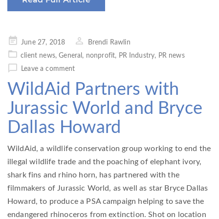
Posted
June 27, 2018
Brendi Rawlin
on
client news
,
General
,
nonprofit
,
PR Industry
,
PR news
Leave a comment
WildAid Partners with
Jurassic World and Bryce
Dallas Howard
WildAid, a wildlife conservation group working to end the
illegal wildlife trade and the poaching of elephant ivory,
shark fins and rhino horn, has partnered with the
filmmakers of Jurassic World, as well as star Bryce Dallas
Howard, to produce a PSA campaign helping to save the
endangered rhinoceros from extinction. Shot on location