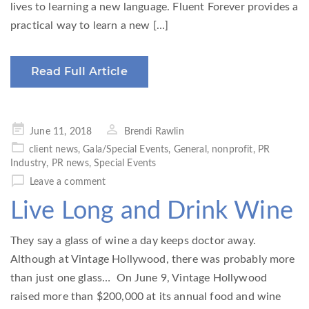
lives to learning a new language. Fluent Forever provides a
practical way to learn a new […]
Read Full Article
Posted
June 11, 2018
Brendi Rawlin
on
client news
,
Gala/Special Events
,
General
,
nonprofit
,
PR
Industry
,
PR news
,
Special Events
Leave a comment
Live Long and Drink Wine
They say a glass of wine a day keeps doctor away.
Although at Vintage Hollywood, there was probably more
than just one glass… On June 9, Vintage Hollywood
raised more than $200,000 at its annual food and wine