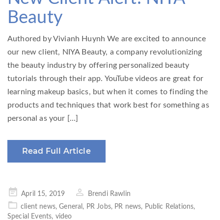
Beauty
Authored by Vivianh Huynh We are excited to announce
our new client, NIYA Beauty, a company revolutionizing
the beauty industry by offering personalized beauty
tutorials through their app. YouTube videos are great for
learning makeup basics, but when it comes to finding the
products and techniques that work best for something as
personal as your […]
Read Full Article
Posted
April 15, 2019
Brendi Rawlin
on
client news
,
General
,
PR Jobs
,
PR news
,
Public Relations
,
Special Events
,
video