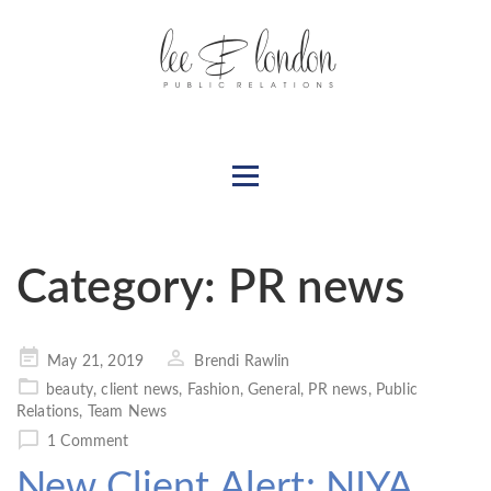
Category:
PR news
Posted
May 21, 2019
Brendi Rawlin
on
beauty
,
client news
,
Fashion
,
General
,
PR news
,
Public
Relations
,
Team News
1 Comment
New Client Alert: NIYA