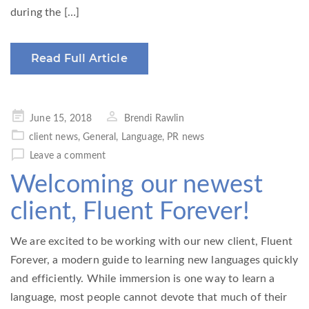
during the […]
Read Full Article
Posted
June 15, 2018
Brendi Rawlin
on
client news
,
General
,
Language
,
PR news
Leave a comment
Welcoming our newest
client, Fluent Forever!
We are excited to be working with our new client, Fluent
Forever, a modern guide to learning new languages quickly
and efficiently. While immersion is one way to learn a
language, most people cannot devote that much of their