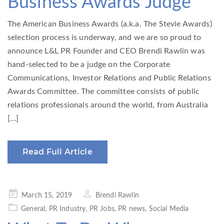
Business Awards Judge
The American Business Awards (a.k.a. The Stevie Awards)
selection process is underway, and we are so proud to
announce L&L PR Founder and CEO Brendi Rawlin was
hand-selected to be a judge on the Corporate
Communications, Investor Relations and Public Relations
Awards Committee. The committee consists of public
relations professionals around the world, from Australia
[…]
Read Full Article
Posted
March 15, 2019
Brendi Rawlin
on
General
,
PR Industry
,
PR Jobs
,
PR news
,
Social Media