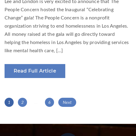
Lee and London is very excited to announce that The
People Concern hosted the Inaugural “Celebrating
Change” gala! The People Concern is a nonprofit
organization striving to end homelessness in Los Angeles.
All money raised at the gala will go directly toward
helping the homeless in Los Angeles by providing services
like mental health care, […]
Read Full Article
Posts
Page
Page
Page
1
2
…
6
Next
navigation