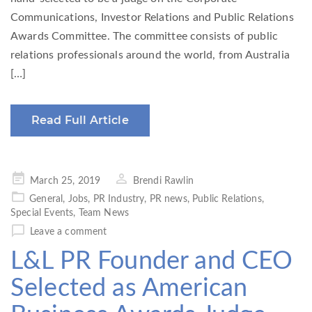
Communications, Investor Relations and Public Relations
Awards Committee. The committee consists of public
relations professionals around the world, from Australia
[…]
Read Full Article
Posted
March 25, 2019
Brendi Rawlin
on
General
,
Jobs
,
PR Industry
,
PR news
,
Public Relations
,
Special Events
,
Team News
Leave a comment
L&L PR Founder and CEO
Selected as American