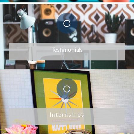
Testimonials
Internships