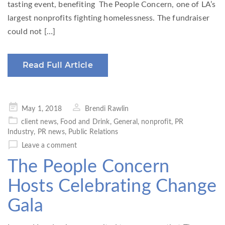
tasting event, benefiting The People Concern, one of LA’s
largest nonprofits fighting homelessness. The fundraiser
could not […]
Read Full Article
Posted
May 1, 2018
Brendi Rawlin
on
client news
,
Food and Drink
,
General
,
nonprofit
,
PR
Industry
,
PR news
,
Public Relations
Leave a comment
The People Concern
Hosts Celebrating Change
Gala