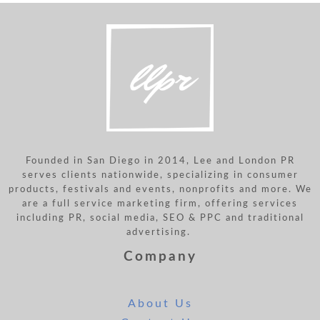
Founded in San Diego in 2014, Lee and London PR
serves clients nationwide, specializing in consumer
products, festivals and events, nonprofits and more. We
are a full service marketing firm, offering services
including PR, social media, SEO & PPC and traditional
advertising.
Company
About Us