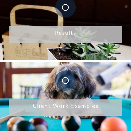
Results
Client Work Examples