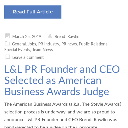
Read Full Article
Posted
March 25, 2019
Brendi Rawlin
on
General
,
Jobs
,
PR Industry
,
PR news
,
Public Relations
,
Special Events
,
Team News
Leave a comment
L&L PR Founder and CEO
Selected as American
Business Awards Judge
The American Business Awards (a.k.a. The Stevie Awards)
selection process is underway, and we are so proud to
announce L&L PR Founder and CEO Brendi Rawlin was
hand-selected to be a judge on the Corporate