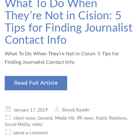
What To Do When
They’re Not in Cision: 5
Tips for Finding Journalist
Contact Info
What To Do When They’re Not in Cision: 5 Tips for
Finding Journalist Contact Info
Read Full Article
Posted
January 17, 2019
Brendi Rawlin
on
client news
,
General
,
Media Hit
,
PR news
,
Public Relations
,
Social Media
,
video
Leave a comment