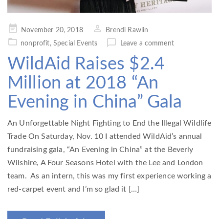
Posted
November 20, 2018
Brendi Rawlin
on
nonprofit
,
Special Events
Leave a comment
WildAid Raises $2.4
Million at 2018 “An
Evening in China” Gala
An Unforgettable Night Fighting to End the Illegal Wildlife
Trade On Saturday, Nov. 10 I attended WildAid’s annual
fundraising gala, “An Evening in China” at the Beverly
Wilshire, A Four Seasons Hotel with the Lee and London
team. As an intern, this was my first experience working a
red-carpet event and I’m so glad it […]