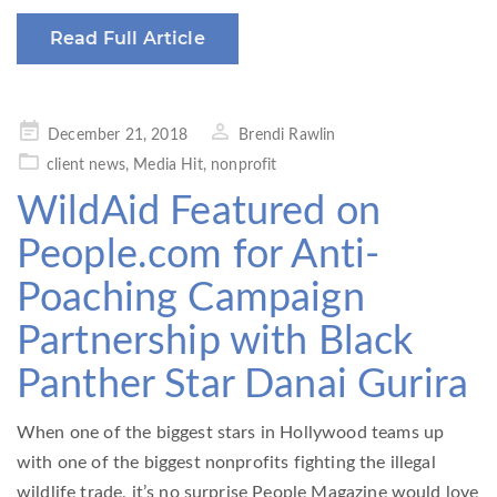
Read Full Article
Posted
December 21, 2018
Brendi Rawlin
on
client news
,
Media Hit
,
nonprofit
WildAid Featured on
People.com for Anti-
Poaching Campaign
Partnership with Black
Panther Star Danai Gurira
When one of the biggest stars in Hollywood teams up
with one of the biggest nonprofits fighting the illegal
wildlife trade, it’s no surprise People Magazine would love