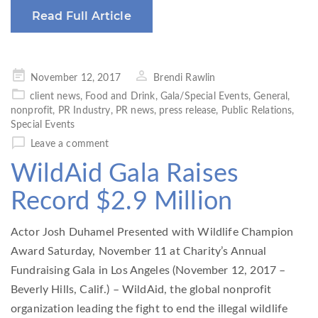
Read Full Article
Posted
November 12, 2017
Brendi Rawlin
on
client news
,
Food and Drink
,
Gala/Special Events
,
General
,
nonprofit
,
PR Industry
,
PR news
,
press release
,
Public Relations
,
Special Events
Leave a comment
WildAid Gala Raises
Record $2.9 Million
Actor Josh Duhamel Presented with Wildlife Champion
Award Saturday, November 11 at Charity’s Annual
Fundraising Gala in Los Angeles (November 12, 2017 –
Beverly Hills, Calif.) – WildAid, the global nonprofit
organization leading the fight to end the illegal wildlife