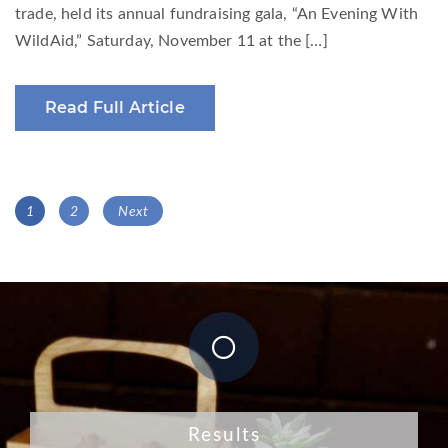
trade, held its annual fundraising gala, “An Evening With
WildAid,” Saturday, November 11 at the […]
Read Full Article
Posts
Page
Page
1
2
Next
navigation
Results