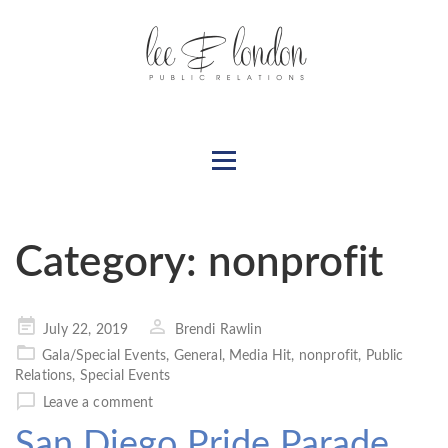
Category:
nonprofit
Posted
July 22, 2019
Brendi Rawlin
on
Gala/Special Events
,
General
,
Media Hit
,
nonprofit
,
Public
Relations
,
Special Events
Leave a comment
San Diego Pride Parade