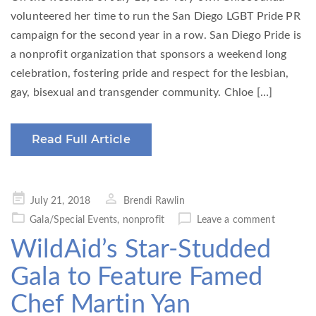
volunteered her time to run the San Diego LGBT Pride PR
campaign for the second year in a row. San Diego Pride is
a nonprofit organization that sponsors a weekend long
celebration, fostering pride and respect for the lesbian,
gay, bisexual and transgender community. Chloe […]
Read Full Article
Posted
July 21, 2018
Brendi Rawlin
on
Gala/Special Events
,
nonprofit
Leave a comment
WildAid’s Star-Studded
Gala to Feature Famed
Chef Martin Yan