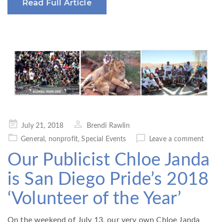
Read Full Article
Posted
July 21, 2018
Brendi Rawlin
on
General
,
nonprofit
,
Special Events
Leave a comment
Our Publicist Chloe Janda
is San Diego Pride’s 2018
‘Volunteer of the Year’
On the weekend of July 13, our very own Chloe Janda