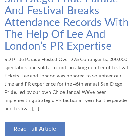
And Festival Breaks
Attendance Records With
The Help Of Lee And
London’s PR Expertise
SD Pride Parade Hosted Over 275 Contingents, 300,000
spectators and sold a record-breaking number of festival
tickets. Lee and London was honored to volunteer our
time and PR experience for the 46th annual San Diego
Pride, led by our own Chloe Janda! We’ve been
implementing strategic PR tactics all year for the parade
and festival, […]
Read Full Article