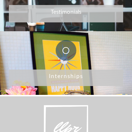
Testimonials
Internships