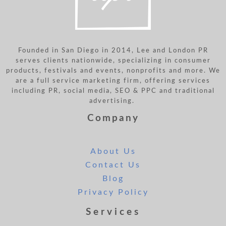
Founded in San Diego in 2014, Lee and London PR
serves clients nationwide, specializing in consumer
products, festivals and events, nonprofits and more. We
are a full service marketing firm, offering services
including PR, social media, SEO & PPC and traditional
advertising.
Company
About Us
Contact Us
Blog
Privacy Policy
Services