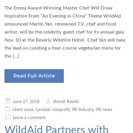
The Emmy Award-Winning Master Chef Will Draw
Inspiration From “An Evening in China” Theme WildAid
announced Martin Yan, renowned T.V. chef and food
writer, will be the celebrity guest chef for its annual gala
Nov. 10 at the Beverly Wilshire Hotel. Chef Yan will take
the lead on curating a four-course vegetarian menu for
the […]
Read Full Article
Posted
June 27, 2018
Brendi Rawlin
on
client news
,
General
,
nonprofit
,
PR Industry
,
PR news
Leave a comment
WildAid Partners with