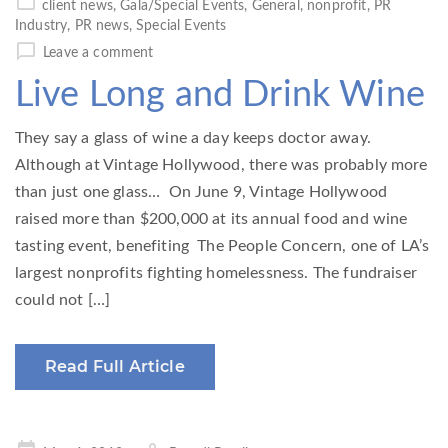
client news
,
Gala/Special Events
,
General
,
nonprofit
,
PR
Industry
,
PR news
,
Special Events
Leave a comment
Live Long and Drink Wine
They say a glass of wine a day keeps doctor away.
Although at Vintage Hollywood, there was probably more
than just one glass… On June 9, Vintage Hollywood
raised more than $200,000 at its annual food and wine
tasting event, benefiting The People Concern, one of LA’s
largest nonprofits fighting homelessness. The fundraiser
could not […]
Read Full Article