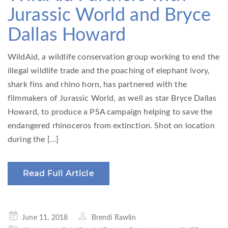
Jurassic World and Bryce
Dallas Howard
WildAid, a wildlife conservation group working to end the
illegal wildlife trade and the poaching of elephant ivory,
shark fins and rhino horn, has partnered with the
filmmakers of Jurassic World, as well as star Bryce Dallas
Howard, to produce a PSA campaign helping to save the
endangered rhinoceros from extinction. Shot on location
during the […]
Read Full Article
Posted
June 11, 2018
Brendi Rawlin
on