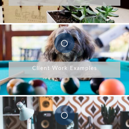
Client Work Examples