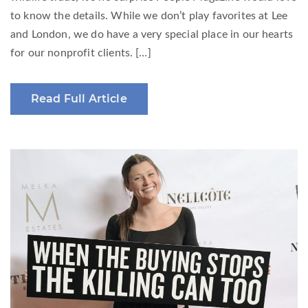
to know the details. While we don’t play favorites at Lee
and London, we do have a very special place in our hearts
for our nonprofit clients. […]
Read Full Article