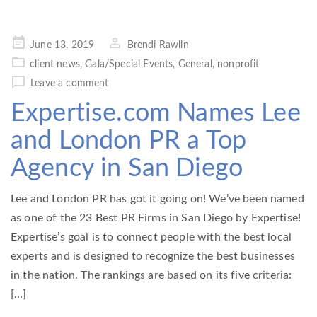
Posted
June 13, 2019
Brendi Rawlin
on
client news
,
Gala/Special Events
,
General
,
nonprofit
Leave a comment
Expertise.com Names Lee
and London PR a Top
Agency in San Diego
Lee and London PR has got it going on! We’ve been named
as one of the 23 Best PR Firms in San Diego by Expertise!
Expertise’s goal is to connect people with the best local
experts and is designed to recognize the best businesses
in the nation. The rankings are based on its five criteria:
[…]