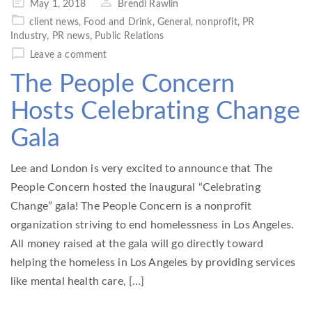
Posted
May 1, 2018
Brendi Rawlin
on
client news
,
Food and Drink
,
General
,
nonprofit
,
PR
Industry
,
PR news
,
Public Relations
Leave a comment
The People Concern
Hosts Celebrating Change
Gala
Lee and London is very excited to announce that The
People Concern hosted the Inaugural “Celebrating
Change” gala! The People Concern is a nonprofit
organization striving to end homelessness in Los Angeles.
All money raised at the gala will go directly toward
helping the homeless in Los Angeles by providing services
like mental health care, […]