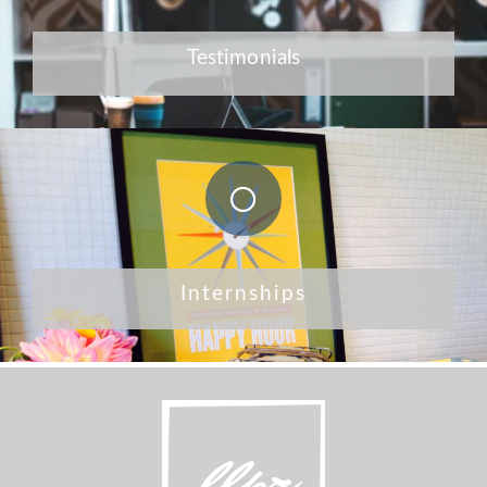
Testimonials
Internships