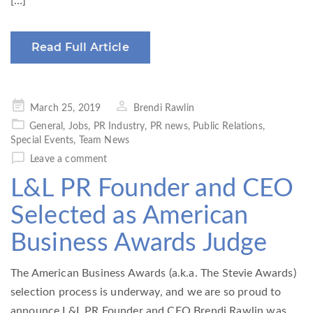
[…]
Read Full Article
Posted
March 25, 2019
Brendi Rawlin
on
General
,
Jobs
,
PR Industry
,
PR news
,
Public Relations
,
Special Events
,
Team News
Leave a comment
L&L PR Founder and CEO
Selected as American
Business Awards Judge
The American Business Awards (a.k.a. The Stevie Awards)
selection process is underway, and we are so proud to
announce L&L PR Founder and CEO Brendi Rawlin was