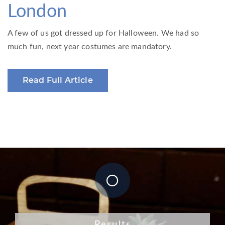
London
A few of us got dressed up for Halloween. We had so
much fun, next year costumes are mandatory.
Read Full Article
Results