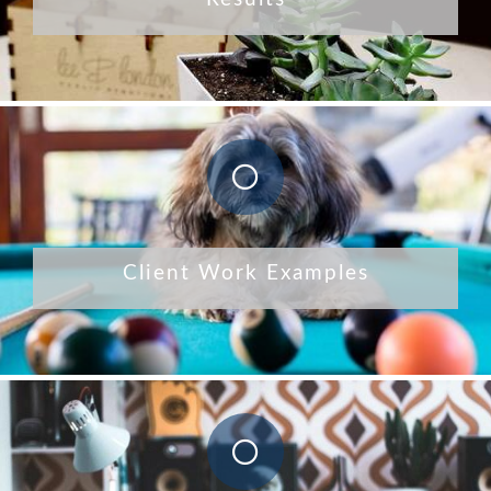
Client Work Examples