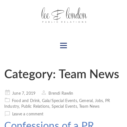
Category:
Team News
Posted
June 7, 2019
Brendi Rawlin
on
Food and Drink
,
Gala/Special Events
,
General
,
Jobs
,
PR
Industry
,
Public Relations
,
Special Events
,
Team News
Leave a comment
Confessions of a PR