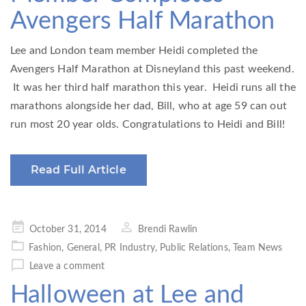
Avengers Half Marathon
Lee and London team member Heidi completed the
Avengers Half Marathon at Disneyland this past weekend.
It was her third half marathon this year. Heidi runs all the
marathons alongside her dad, Bill, who at age 59 can out
run most 20 year olds. Congratulations to Heidi and Bill!
Read Full Article
Posted
October 31, 2014
Brendi Rawlin
on
Fashion
,
General
,
PR Industry
,
Public Relations
,
Team News
Leave a comment
Halloween at Lee and