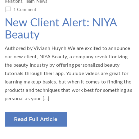
Relations
,
Team News
1 Comment
New Client Alert: NIYA
Beauty
Authored by Vivianh Huynh We are excited to announce
our new client, NIYA Beauty, a company revolutionizing
the beauty industry by offering personalized beauty
tutorials through their app. YouTube videos are great for
learning makeup basics, but when it comes to finding the
products and techniques that work best for something as
personal as your […]
Read Full Article