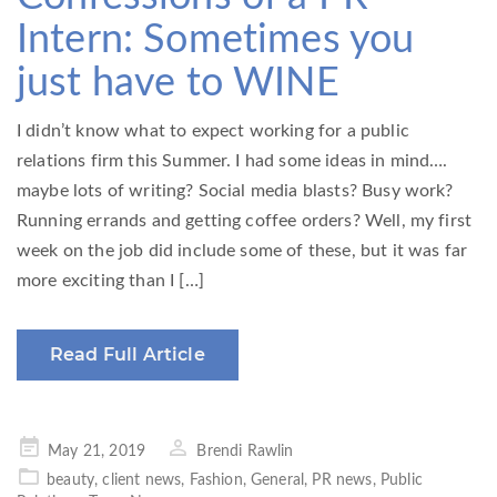
Intern: Sometimes you
just have to WINE
I didn’t know what to expect working for a public
relations firm this Summer. I had some ideas in mind….
maybe lots of writing? Social media blasts? Busy work?
Running errands and getting coffee orders? Well, my first
week on the job did include some of these, but it was far
more exciting than I […]
Read Full Article
Posted
May 21, 2019
Brendi Rawlin
on
beauty
,
client news
,
Fashion
,
General
,
PR news
,
Public