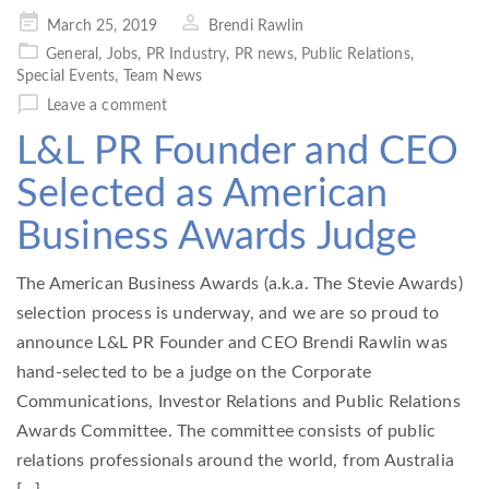
Posted
March 25, 2019
Brendi Rawlin
on
General
,
Jobs
,
PR Industry
,
PR news
,
Public Relations
,
Special Events
,
Team News
Leave a comment
L&L PR Founder and CEO
Selected as American
Business Awards Judge
The American Business Awards (a.k.a. The Stevie Awards)
selection process is underway, and we are so proud to
announce L&L PR Founder and CEO Brendi Rawlin was
hand-selected to be a judge on the Corporate
Communications, Investor Relations and Public Relations
Awards Committee. The committee consists of public
relations professionals around the world, from Australia