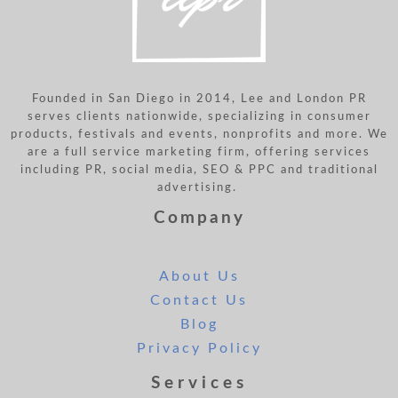
Founded in San Diego in 2014, Lee and London PR
serves clients nationwide, specializing in consumer
products, festivals and events, nonprofits and more. We
are a full service marketing firm, offering services
including PR, social media, SEO & PPC and traditional
advertising.
Company
About Us
Contact Us
Blog
Privacy Policy
Services