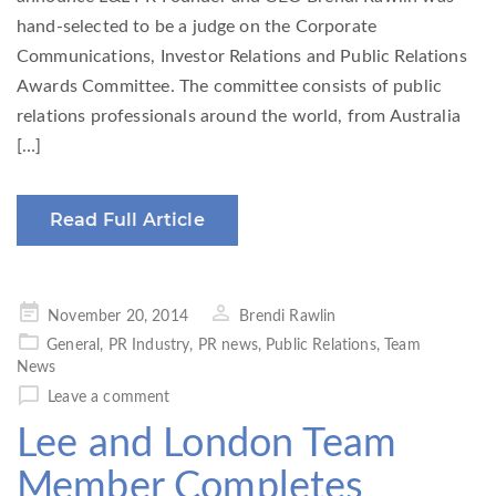
hand-selected to be a judge on the Corporate
Communications, Investor Relations and Public Relations
Awards Committee. The committee consists of public
relations professionals around the world, from Australia
[…]
Read Full Article
Posted
November 20, 2014
Brendi Rawlin
on
General
,
PR Industry
,
PR news
,
Public Relations
,
Team
News
Leave a comment
Lee and London Team
Member Completes