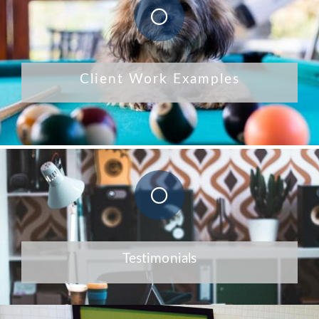
Client Work Examples
Testimonials