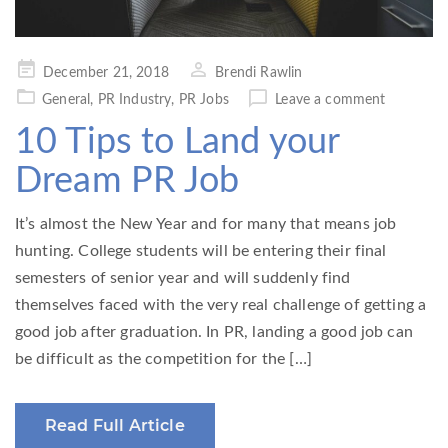
Posted
December 21, 2018
Brendi Rawlin
on
General
,
PR Industry
,
PR Jobs
Leave a comment
10 Tips to Land your
Dream PR Job
It’s almost the New Year and for many that means job
hunting. College students will be entering their final
semesters of senior year and will suddenly find
themselves faced with the very real challenge of getting a
good job after graduation. In PR, landing a good job can
be difficult as the competition for the […]
Read Full Article