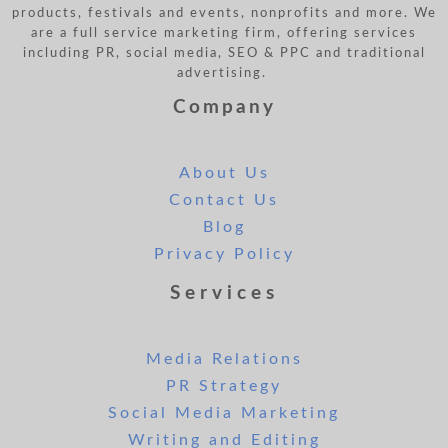
products, festivals and events, nonprofits and more. We
are a full service marketing firm, offering services
including PR, social media, SEO & PPC and traditional
advertising.
Company
About Us
Contact Us
Blog
Privacy Policy
Services
Media Relations
PR Strategy
Social Media Marketing
Writing and Editing