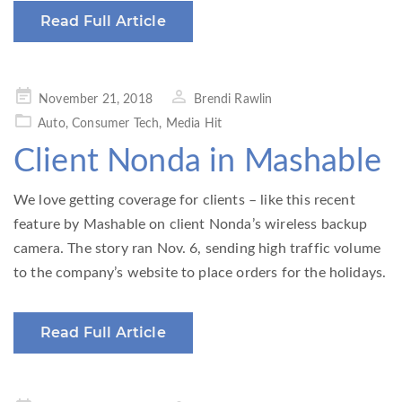
Read Full Article
Posted
November 21, 2018
Brendi Rawlin
on
Auto
,
Consumer Tech
,
Media Hit
Client Nonda in Mashable
We love getting coverage for clients – like this recent
feature by Mashable on client Nonda’s wireless backup
camera. The story ran Nov. 6, sending high traffic volume
to the company’s website to place orders for the holidays.
Read Full Article