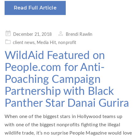
Read Full Article
Posted
December 21, 2018
Brendi Rawlin
on
client news
,
Media Hit
,
nonprofit
WildAid Featured on
People.com for Anti-
Poaching Campaign
Partnership with Black
Panther Star Danai Gurira
When one of the biggest stars in Hollywood teams up
with one of the biggest nonprofits fighting the illegal
wildlife trade, it’s no surprise People Magazine would love