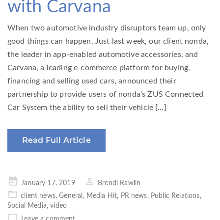
with Carvana
When two automotive industry disruptors team up, only
good things can happen. Just last week, our client nonda,
the leader in app-enabled automotive accessories, and
Carvana, a leading e-commerce platform for buying,
financing and selling used cars, announced their
partnership to provide users of nonda’s ZUS Connected
Car System the ability to sell their vehicle […]
Read Full Article
Posted
January 17, 2019
Brendi Rawlin
on
client news
,
General
,
Media Hit
,
PR news
,
Public Relations
,
Social Media
,
video
Leave a comment