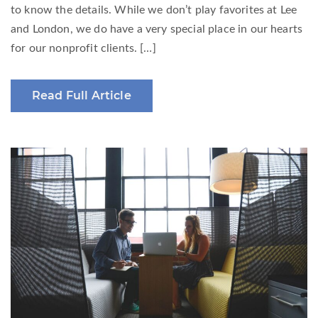
to know the details. While we don’t play favorites at Lee
and London, we do have a very special place in our hearts
for our nonprofit clients. […]
Read Full Article