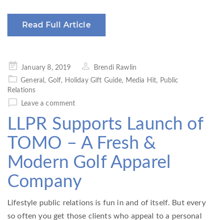
Read Full Article
Posted
January 8, 2019
Brendi Rawlin
on
General
,
Golf
,
Holiday Gift Guide
,
Media Hit
,
Public
Relations
Leave a comment
LLPR Supports Launch of
TOMO – A Fresh &
Modern Golf Apparel
Company
Lifestyle public relations is fun in and of itself. But every
so often you get those clients who appeal to a personal