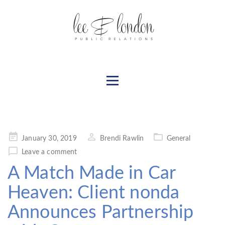
Posted
January 30, 2019
Brendi Rawlin
General
on
Leave a comment
A Match Made in Car
Heaven: Client nonda
Announces Partnership