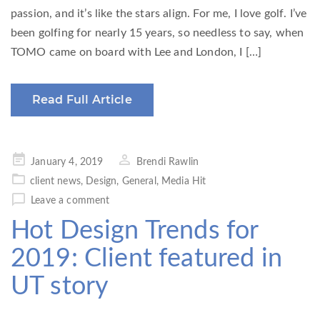
passion, and it’s like the stars align. For me, I love golf. I’ve
been golfing for nearly 15 years, so needless to say, when
TOMO came on board with Lee and London, I […]
Read Full Article
Posted
January 4, 2019
Brendi Rawlin
on
client news
,
Design
,
General
,
Media Hit
Leave a comment
Hot Design Trends for
2019: Client featured in
UT story