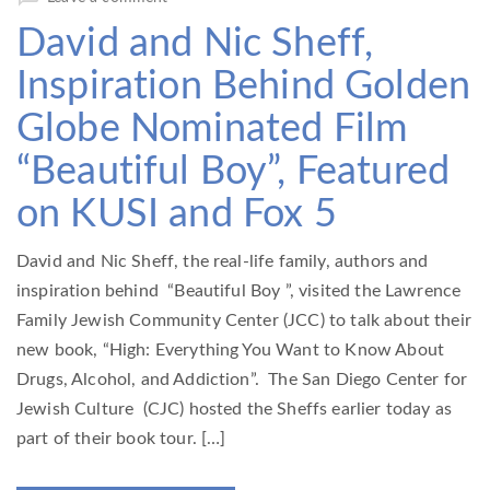
David and Nic Sheff,
Inspiration Behind Golden
Globe Nominated Film
“Beautiful Boy”, Featured
on KUSI and Fox 5
David and Nic Sheff, the real-life family, authors and
inspiration behind “Beautiful Boy ”, visited the Lawrence
Family Jewish Community Center (JCC) to talk about their
new book, “High: Everything You Want to Know About
Drugs, Alcohol, and Addiction”. The San Diego Center for
Jewish Culture (CJC) hosted the Sheffs earlier today as
part of their book tour. […]