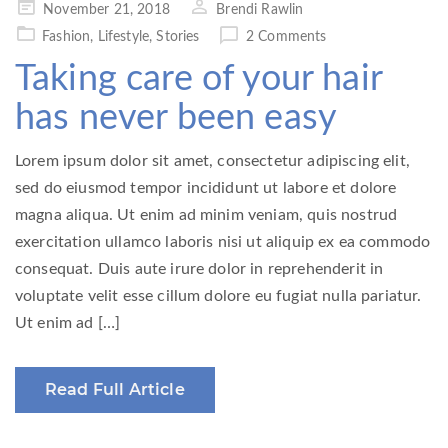
Posted
November 21, 2018
Brendi Rawlin
on
Fashion
,
Lifestyle
,
Stories
2 Comments
Taking care of your hair
has never been easy
Lorem ipsum dolor sit amet, consectetur adipiscing elit,
sed do eiusmod tempor incididunt ut labore et dolore
magna aliqua. Ut enim ad minim veniam, quis nostrud
exercitation ullamco laboris nisi ut aliquip ex ea commodo
consequat. Duis aute irure dolor in reprehenderit in
voluptate velit esse cillum dolore eu fugiat nulla pariatur.
Ut enim ad […]
Read Full Article