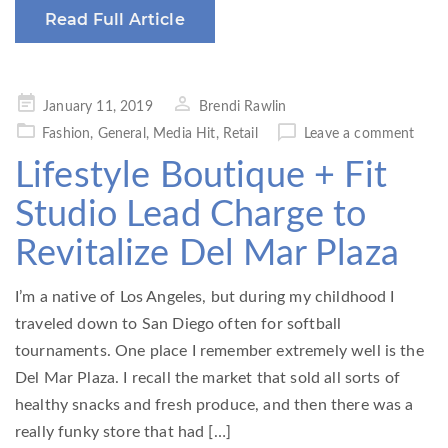
Read Full Article
Posted
January 11, 2019
Brendi Rawlin
on
Fashion
,
General
,
Media Hit
,
Retail
Leave a comment
Lifestyle Boutique + Fit
Studio Lead Charge to
Revitalize Del Mar Plaza
I’m a native of Los Angeles, but during my childhood I
traveled down to San Diego often for softball
tournaments. One place I remember extremely well is the
Del Mar Plaza. I recall the market that sold all sorts of
healthy snacks and fresh produce, and then there was a
really funky store that had […]