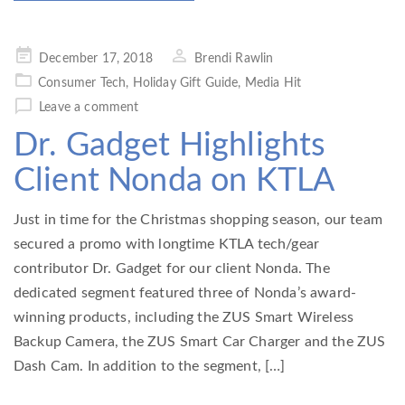
Posted
December 17, 2018
Brendi Rawlin
on
Consumer Tech
,
Holiday Gift Guide
,
Media Hit
Leave a comment
Dr. Gadget Highlights
Client Nonda on KTLA
Just in time for the Christmas shopping season, our team
secured a promo with longtime KTLA tech/gear
contributor Dr. Gadget for our client Nonda. The
dedicated segment featured three of Nonda’s award-
winning products, including the ZUS Smart Wireless
Backup Camera, the ZUS Smart Car Charger and the ZUS
Dash Cam. In addition to the segment, […]