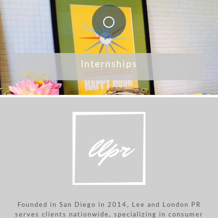
Internships
Founded in San Diego in 2014, Lee and London PR
serves clients nationwide, specializing in consumer