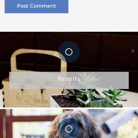
Results