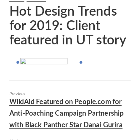
Hot Design Trends
for 2019: Client
featured in UT story
Previous
Previous
WildAid Featured on People.com for
post:
Anti-Poaching Campaign Partnership
with Black Panther Star Danai Gurira