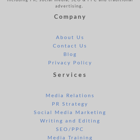
including PR, social media, SEO & PPC and traditional
advertising.
Company
About Us
Contact Us
Blog
Privacy Policy
Services
Media Relations
PR Strategy
Social Media Marketing
Writing and Editing
SEO/PPC
Media Training