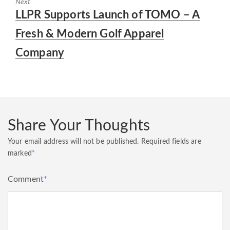
Next
Next
LLPR Supports Launch of TOMO – A
post:
Fresh & Modern Golf Apparel
Company
Share Your Thoughts
Your email address will not be published.
Required fields are
marked
*
Comment
*