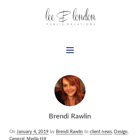
Brendi Rawlin
Posted
On
January 4, 2019
by
Brendi Rawlin
to
client news
,
Design
,
on
General
,
Media Hit