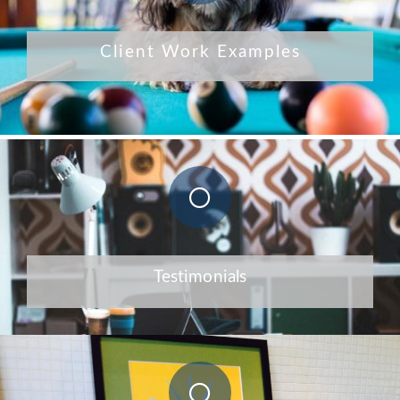
Client Work Examples
Testimonials