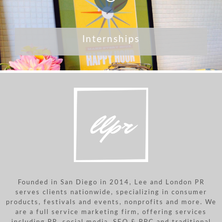
Internships
Founded in San Diego in 2014, Lee and London PR
serves clients nationwide, specializing in consumer
products, festivals and events, nonprofits and more. We
are a full service marketing firm, offering services