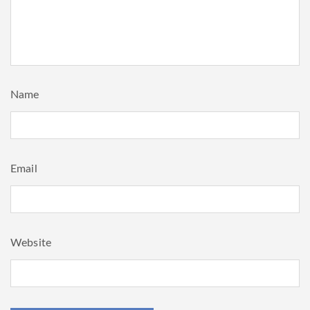
Name
Email
Website