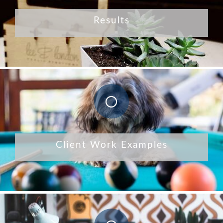
Results
Client Work Examples