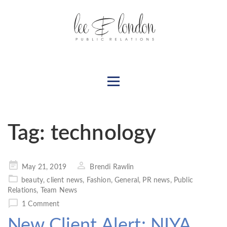
Tag:
technology
Posted
May 21, 2019
Brendi Rawlin
on
beauty
,
client news
,
Fashion
,
General
,
PR news
,
Public
Relations
,
Team News
1 Comment
New Client Alert: NIYA