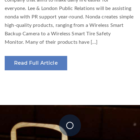
company that aims to make daily life easier for
everyone. Lee & London Public Relations will be assisting
nonda with PR support year-round. Nonda creates simple
high-quality products, ranging from a Wireless Smart
Backup Camera to a Wireless Smart Tire Safety
Monitor. Many of their products have […]
Read Full Article