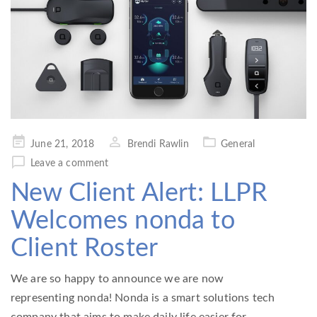
Posted
June 21, 2018
Brendi Rawlin
General
on
Leave a comment
New Client Alert: LLPR
Welcomes nonda to
Client Roster
We are so happy to announce we are now
representing nonda! Nonda is a smart solutions tech