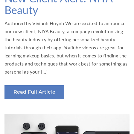
Beauty
Authored by Vivianh Huynh We are excited to announce
our new client, NIYA Beauty, a company revolutionizing
the beauty industry by offering personalized beauty
tutorials through their app. YouTube videos are great for
learning makeup basics, but when it comes to finding the
products and techniques that work best for something as
personal as your […]
Read Full Article