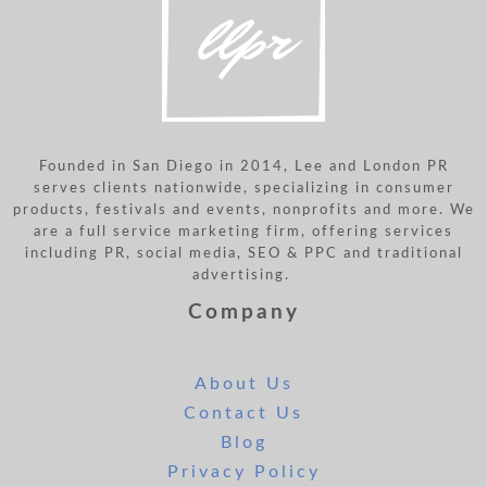
Founded in San Diego in 2014, Lee and London PR
serves clients nationwide, specializing in consumer
products, festivals and events, nonprofits and more. We
are a full service marketing firm, offering services
including PR, social media, SEO & PPC and traditional
advertising.
Company
About Us
Contact Us
Blog
Privacy Policy