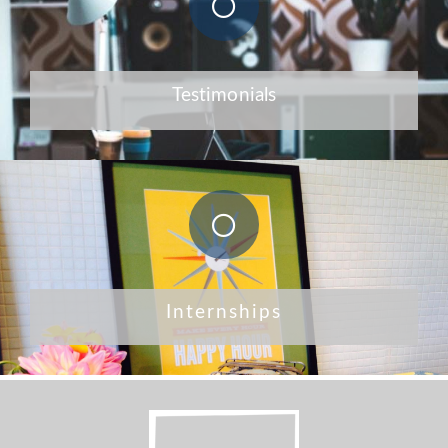
Testimonials
Internships