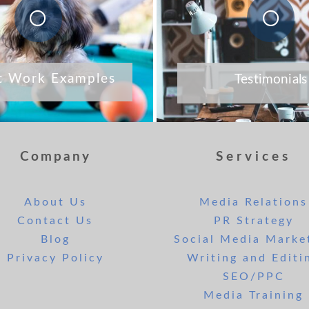
t Work Examples
Testimonials
Company
Services
About Us
Media Relations
Contact Us
PR Strategy
Blog
Social Media Marke
Privacy Policy
Writing and Editi
SEO/PPC
Media Training