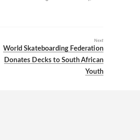
Next
Next
World Skateboarding Federation
post:
Donates Decks to South African
Youth