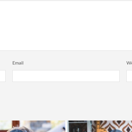
Email
We