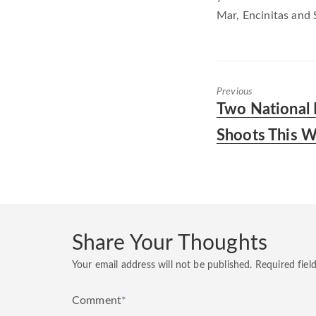
Mar, Encinitas and 
Previous
Previous
Two National
post:
Shoots This 
Share Your Thoughts
Your email address will not be published.
Required fiel
Comment
*