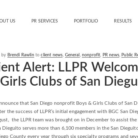
OUT US
PR SERVICES
PORTFOLIO
RESULTS
6
by
Brendi Rawlin
to
client news
,
General
,
nonprofit
,
PR news
,
Public R
ent Alert: LLPR Welcom
Girls Clubs of San Diegu
announce that San Diego nonprofit Boys & Girls Clubs of San D
ter the success of LLPR’s initial engagement with BGC San Dieg
gust, the LLPR team was brought on in December to assist the
n Dieguito serves more than 6,100 members in the San Dieguito
iego County every year through six specialty programs and sev