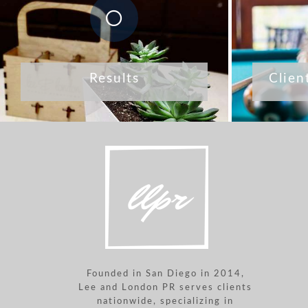
Results
Clien
Founded in San Diego in 2014,
Lee and London PR serves clients
nationwide, specializing in