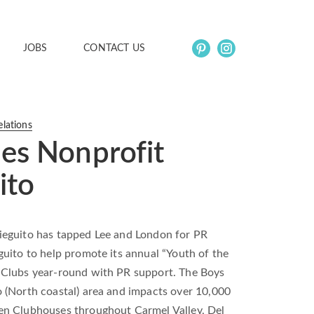
JOBS
CONTACT US
elations
es Nonprofit
ito
ieguito has tapped Lee and London for PR
uito to help promote its annual “Youth of the
 Clubs year-round with PR support. The Boys
 (North coastal) area and impacts over 10,000
en Clubhouses throughout Carmel Valley, Del