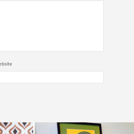
bsite