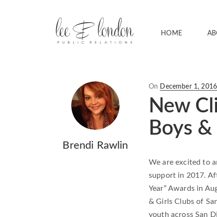
HOME
AB
Posted
On
December 1, 201
on
New Cli
Boys & 
Brendi Rawlin
We are excited to 
support in 2017. Af
Year” Awards in Au
& Girls Clubs of Sa
youth across San D