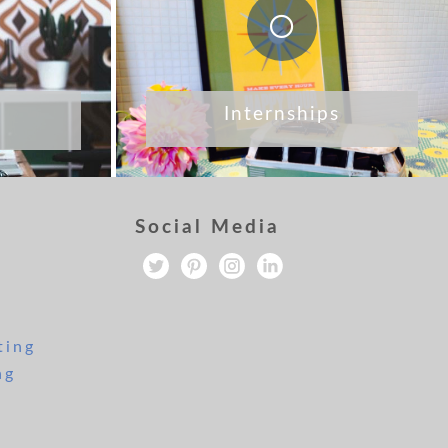
Internships
Social Media
ting
ng