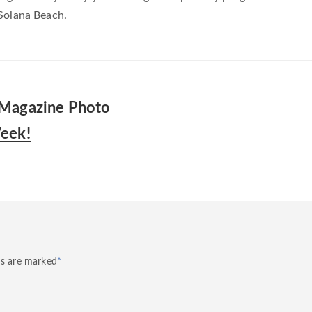
Solana Beach.
 Magazine Photo
Week!
ds are marked
*