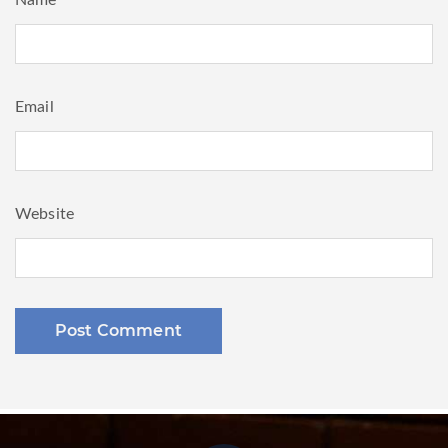
Name
Email
Website