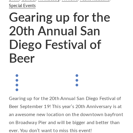
Special Events
Gearing up for the
20th Annual San
Diego Festival of
Beer
Gearing up for the 20th Annual San Diego Festival of
Beer September 19! This year’s 20th Anniversary is at
an awesome new location on the downtown bayfront
on Broadway Pier and will be bigger and better than
ever. You don’t want to miss this event!