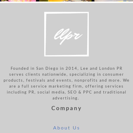
Founded in San Diego in 2014, Lee and London PR
serves clients nationwide, specializing in consumer
products, festivals and events, nonprofits and more. We
are a full service marketing firm, offering services
including PR, social media, SEO & PPC and traditional
advertising.
Company
About Us