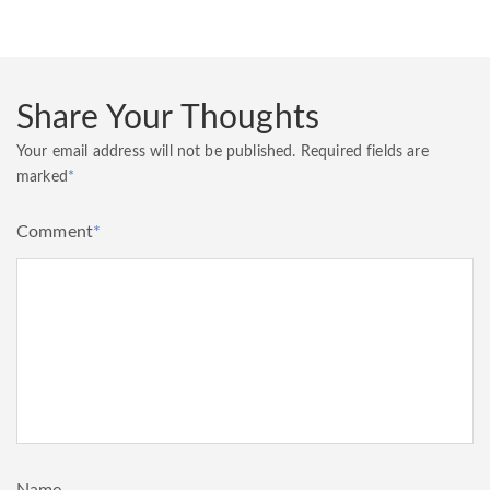
Share Your Thoughts
Your email address will not be published.
Required fields are
marked
*
Comment
*