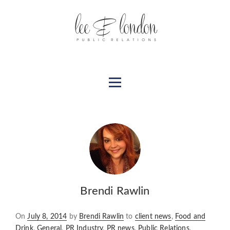
Brendi Rawlin
Posted
On
July 8, 2014
by
Brendi Rawlin
to
client news
,
Food and
on
Drink
,
General
,
PR Industry
,
PR news
,
Public Relations
,