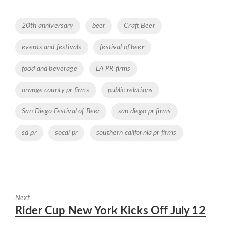
Tags
20th anniversary
beer
Craft Beer
events and festivals
festival of beer
food and beverage
LA PR firms
orange county pr firms
public relations
San Diego Festival of Beer
san diego pr firms
sd pr
socal pr
southern california pr firms
Next
Next
Rider Cup New York Kicks Off July 12
post: