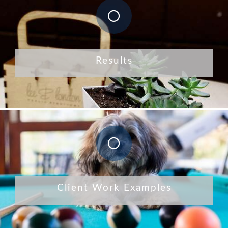
Results
Client Work Examples