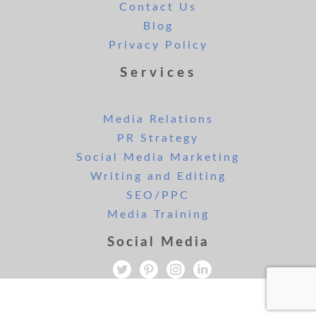
Contact Us
Blog
Privacy Policy
Services
Media Relations
PR Strategy
Social Media Marketing
Writing and Editing
SEO/PPC
Media Training
Social Media
All rights reserved. Copyright Lee and London PR 2019.