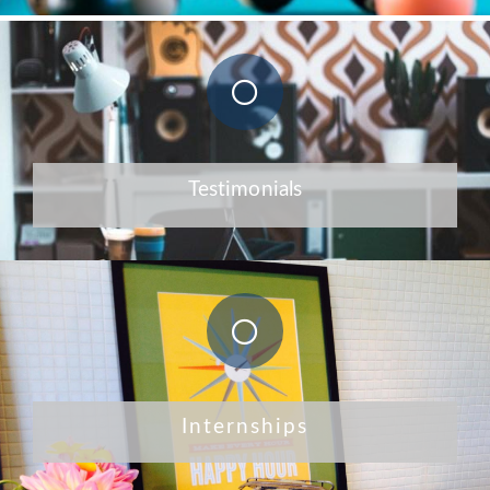
Testimonials
Internships