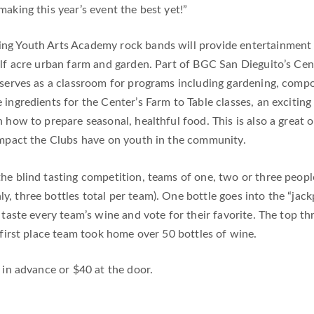
aking this year’s event the best yet!”
ng Youth Arts Academy rock bands will provide entertainment 
alf acre urban farm and garden. Part of BGC San Dieguito’s Cent
serves as a classroom for programs including gardening, composti
ingredients for the Center’s Farm to Table classes, an exciting
n how to prepare seasonal, healthful food. This is also a great
impact the Clubs have on youth in the community.
 the blind tasting competition, teams of one, two or three peop
ly, three bottles total per team). One bottle goes into the “jack
y taste every team’s wine and vote for their favorite. The top 
 first place team took home over 50 bottles of wine.
 in advance or $40 at the door.