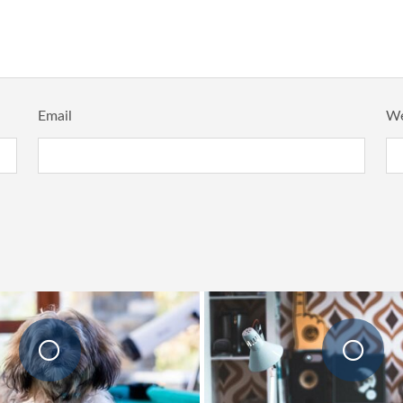
Email
We