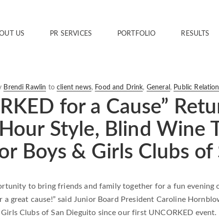
OUT US
PR SERVICES
PORTFOLIO
RESULTS
y
Brendi Rawlin
to
client news
,
Food and Drink
,
General
,
Public Relatio
KED for a Cause” Return
our Style, Blind Wine T
or Boys & Girls Clubs of
ortunity to bring friends and family together for a fun evening
or a great cause!” said Junior Board President Caroline Hornbl
Girls Clubs of San Dieguito since our first UNCORKED event. E