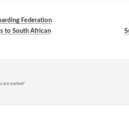
arding Federation
 to South African
S
ds are marked
*