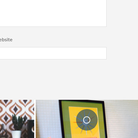
bsite