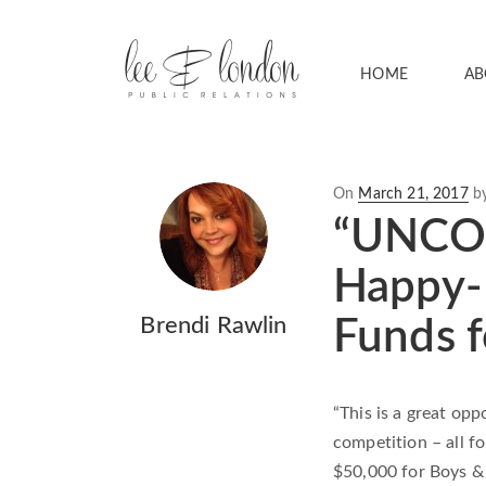
HOME
AB
Posted
On
March 21, 2017
b
on
“UNCOR
Happy-H
Brendi Rawlin
Funds f
“This is a great opp
competition – all f
$50,000 for Boys & 