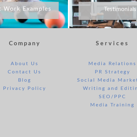
t Work Examples
Testimonials
Company
Services
About Us
Media Relations
Contact Us
PR Strategy
Blog
Social Media Marke
Privacy Policy
Writing and Editi
SEO/PPC
Media Training