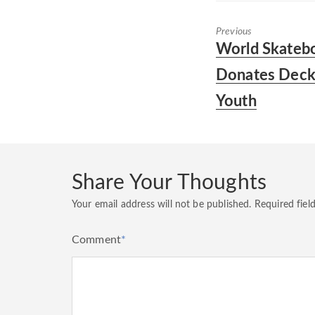
Previous
Previous
World Skatebo
post:
Donates Decks
Youth
Share Your Thoughts
Your email address will not be published.
Required fiel
Comment
*