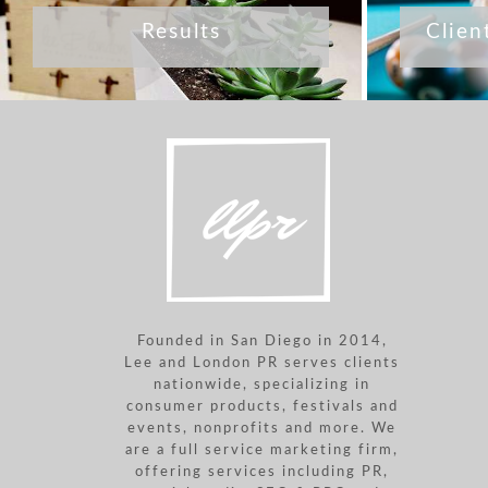
Results
Clien
Founded in San Diego in 2014,
Lee and London PR serves clients
nationwide, specializing in
consumer products, festivals and
events, nonprofits and more. We
are a full service marketing firm,
offering services including PR,