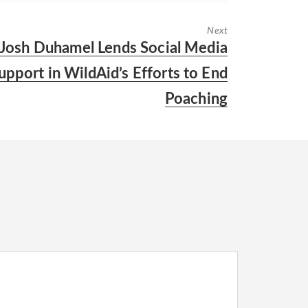
Next
Next
Josh Duhamel Lends Social Media
post:
upport in WildAid’s Efforts to End
Poaching