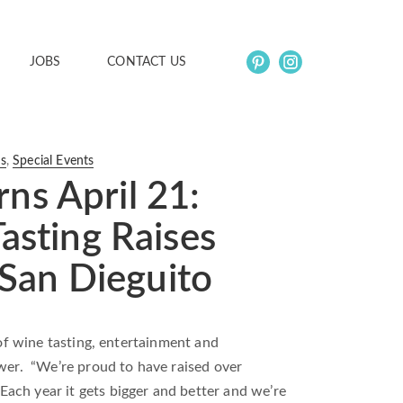
JOBS
CONTACT US
ns
,
Special Events
s April 21:
asting Raises
 San Dieguito
 of wine tasting, entertainment and
ower. “We’re proud to have raised over
ach year it gets bigger and better and we’re