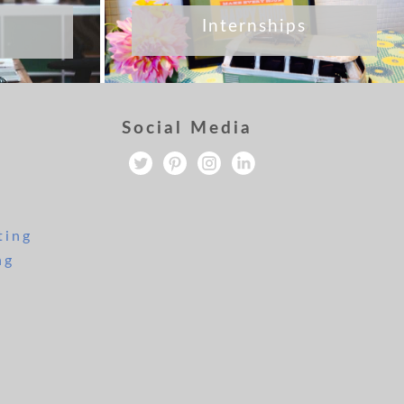
Internships
Social Media
ting
ng