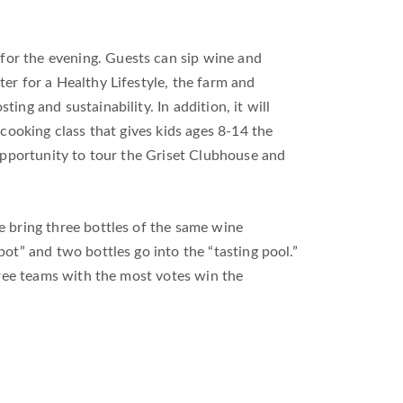
for the evening. Guests can sip wine and
er for a Healthy Lifestyle, the farm and
ng and sustainability. In addition, it will
 cooking class that gives kids ages 8-14 the
 opportunity to tour the Griset Clubhouse and
le bring three bottles of the same wine
pot” and two bottles go into the “tasting pool.”
three teams with the most votes win the