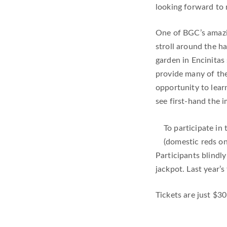
looking forward to m
One of BGC’s amazi
stroll around the h
garden in Encinitas 
provide many of the 
opportunity to lear
see first-hand the 
To participate in
(domestic reds on
Participants blindl
jackpot. Last year’s
Tickets are just $30