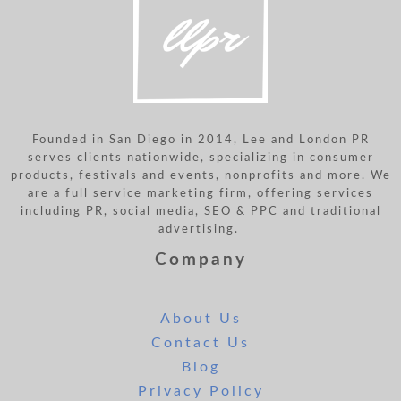
Founded in San Diego in 2014, Lee and London PR
serves clients nationwide, specializing in consumer
products, festivals and events, nonprofits and more. We
are a full service marketing firm, offering services
including PR, social media, SEO & PPC and traditional
advertising.
Company
About Us
Contact Us
Blog
Privacy Policy