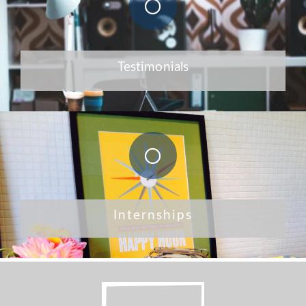
Testimonials
Internships