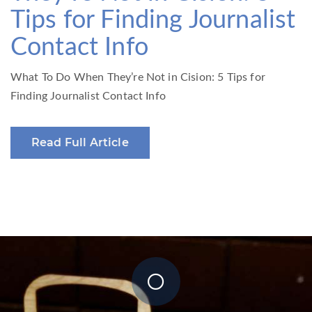
Tips for Finding Journalist
Contact Info
What To Do When They’re Not in Cision: 5 Tips for
Finding Journalist Contact Info
Read Full Article