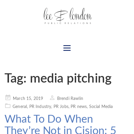
Tag:
media pitching
Posted
March 15, 2019
Brendi Rawlin
on
General
,
PR Industry
,
PR Jobs
,
PR news
,
Social Media
What To Do When
They’re Not in Cision: 5