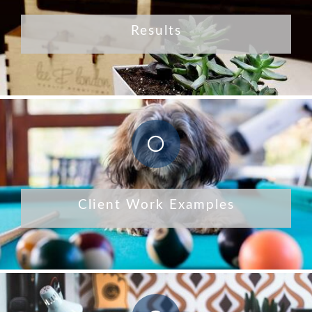
Results
Client Work Examples