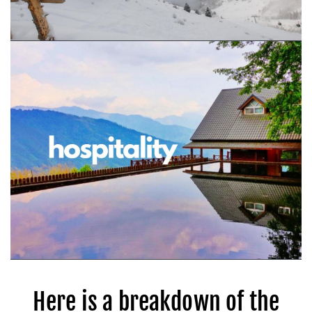
Here is a breakdown of the