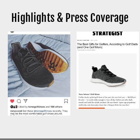
Highlights & Press Coverage