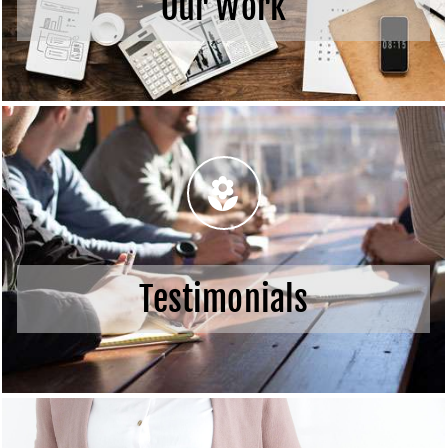
Our Work
Testimonials