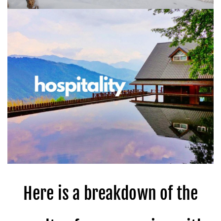
Here is a breakdown of the