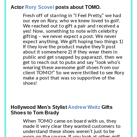
Actor
Rory Scovel
posts about TOMO.
Fresh off of starring in “I Feel Pretty,” we had
our eye on Rory, who we knew loved to golf.
We reached out to gift a pair and received a
yes! Now, something to note with celebrity
gifting – we never expect a post. We never
expect anything. We gift hoping two things 1)
If they love the product maybe they’ll post
about it somewhere 2) If they wear them in
public and get snapped by paparazzi, then we
get to reach out to pubs and say “look who’s
wearing these awesome golf shoes from our
client TOMO!” So we were thrilled to see Rory
make a post that was so supportive of the
shoes!
Hollywood Men’s Stylist
Andrew Weitz
Gifts
Shoes to Tom Brady
When TOMO came on board with us, they
made it very clear they wanted customers to
understand these shoes weren’t just to be
worn on the course. If you look at other golf