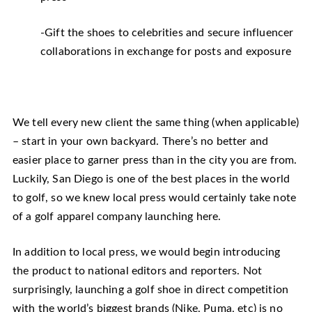
-Gift the shoes to celebrities and secure influencer
collaborations in exchange for posts and exposure
We tell every new client the same thing (when applicable)
– start in your own backyard. There’s no better and
easier place to garner press than in the city you are from.
Luckily, San Diego is one of the best places in the world
to golf, so we knew local press would certainly take note
of a golf apparel company launching here.
In addition to local press, we would begin introducing
the product to national editors and reporters. Not
surprisingly, launching a golf shoe in direct competition
with the world’s biggest brands (Nike, Puma, etc) is no