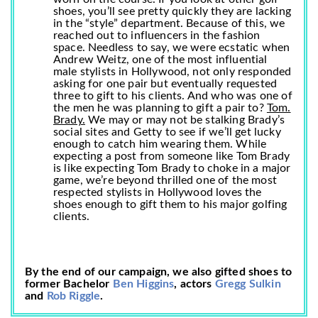
shoes, you’ll see pretty quickly they are lacking
in the “style” department. Because of this, we
reached out to influencers in the fashion
space. Needless to say, we were ecstatic when
Andrew Weitz, one of the most influential
male stylists in Hollywood, not only responded
asking for one pair but eventually requested
three to gift to his clients. And who was one of
the men he was planning to gift a pair to?
Tom.
Brady.
We may or may not be stalking Brady’s
social sites and Getty to see if we’ll get lucky
enough to catch him wearing them. While
expecting a post from someone like Tom Brady
is like expecting Tom Brady to choke in a major
game, we’re beyond thrilled one of the most
respected stylists in Hollywood loves the
shoes enough to gift them to his major golfing
clients.
By the end of our campaign, we also gifted shoes to
former Bachelor
Ben Higgins
, actors
Gregg Sulkin
and
Rob Riggle
.