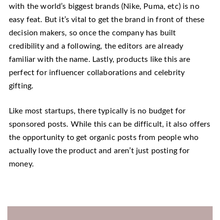
with the world’s biggest brands (Nike, Puma, etc) is no
easy feat. But it’s vital to get the brand in front of these
decision makers, so once the company has built
credibility and a following, the editors are already
familiar with the name. Lastly, products like this are
perfect for influencer collaborations and celebrity
gifting.
Like most startups, there typically is no budget for
sponsored posts. While this can be difficult, it also offers
the opportunity to get organic posts from people who
actually love the product and aren’t just posting for
money.