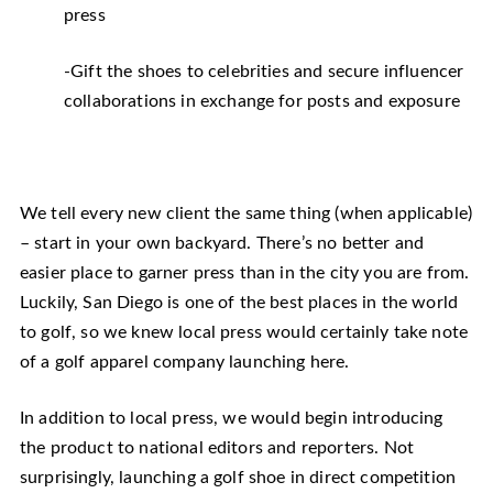
press
-Gift the shoes to celebrities and secure influencer
collaborations in exchange for posts and exposure
We tell every new client the same thing (when applicable)
– start in your own backyard. There’s no better and
easier place to garner press than in the city you are from.
Luckily, San Diego is one of the best places in the world
to golf, so we knew local press would certainly take note
of a golf apparel company launching here.
In addition to local press, we would begin introducing
the product to national editors and reporters. Not
surprisingly, launching a golf shoe in direct competition