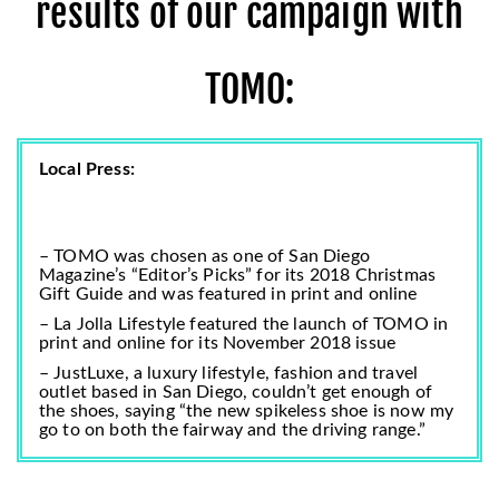
results of our campaign with
TOMO:
Local Press:
– TOMO was chosen as one of San Diego
Magazine’s “Editor’s Picks” for its
2018 Christmas
Gift Guide
and was featured in print and online
– La Jolla Lifestyle featured the launch of TOMO in
print and online for its November 2018 issue
– JustLuxe, a luxury lifestyle, fashion and travel
outlet based in San Diego, couldn’t get enough of
the shoes, saying
“the new spikeless shoe is now my
go to on both the fairway and the driving range.”