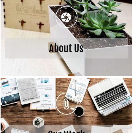
About Us