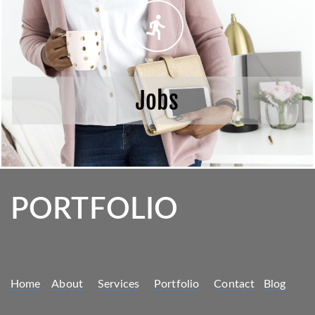
Jobs
PORTFOLIO
Home
About
Services
Portfolio
Contact
Blog