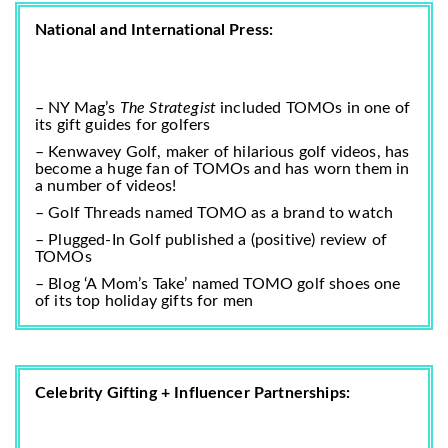
National and International Press:
– NY Mag’s
The Strategist
included TOMOs in one of
its
gift guides for golfers
–
Kenwavey Golf
, maker of hilarious golf videos, has
become a huge fan of TOMOs and has worn them in
a number of videos!
– Golf Threads named TOMO as a
brand to watch
– Plugged-In Golf published a (positive)
review of
TOMOs
– Blog ‘A Mom’s Take’ named TOMO golf shoes one
of its
top holiday gifts for men
Celebrity Gifting + Influencer Partnerships: