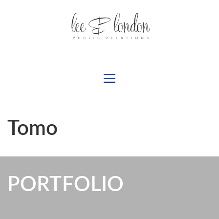
Tomo
PORTFOLIO