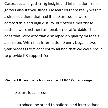
Gatorades and gathering insight and information from
golfers about their shoes. He learned there really wasn’t
a shoe out there that had it all. Sure, some were
comfortable and high quality, but often times those
options were neither fashionable nor affordable. The
ones that were affordable skimped on quality materials
and so on. With that information, Sunny began a two-
year process from concept to launch that we were proud
to provide PR support for.
We had three main focuses for TOMO’s campaign:
-Secure local press
-Introduce the brand to national and international