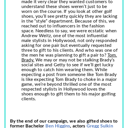
made it very clear they wanted customers to
understand these shoes weren’t just to be
worn on the course. If you look at other golf
shoes, you’ll see pretty quickly they are lacking
in the “style” department. Because of this, we
reached out to influencers in the fashion
space. Needless to say, we were ecstatic when
Andrew Weitz, one of the most influential
male stylists in Hollywood, not only responded
asking for one pair but eventually requested
three to gift to his clients. And who was one of
the men he was planning to gift a pair to?
Tom.
Brady.
We may or may not be stalking Brady’s
social sites and Getty to see if we’ll get lucky
enough to catch him wearing them. While
expecting a post from someone like Tom Brady
is like expecting Tom Brady to choke in a major
game, we’re beyond thrilled one of the most
respected stylists in Hollywood loves the
shoes enough to gift them to his major golfing
clients.
By the end of our campaign, we also gifted shoes to
former Bachelor
Ben Higgins
, actors
Gregg Sulkin