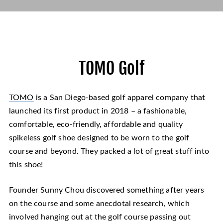
TOMO Golf
TOMO
is a San Diego-based golf apparel company that
launched its first product in 2018 – a fashionable,
comfortable, eco-friendly, affordable and quality
spikeless golf shoe designed to be worn to the golf
course and beyond. They packed a lot of great stuff into
this shoe!
Founder Sunny Chou discovered something after years
on the course and some anecdotal research, which
involved hanging out at the golf course passing out