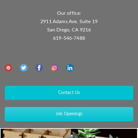
Our office:
2911 Adams Ave. Suite 19
San Diego, CA 9216
619-546-7488
Contact Us
Job Openings