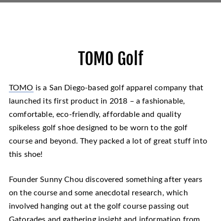
TOMO Golf
TOMO
is a San Diego-based golf apparel company that
launched its first product in 2018 – a fashionable,
comfortable, eco-friendly, affordable and quality
spikeless golf shoe designed to be worn to the golf
course and beyond. They packed a lot of great stuff into
this shoe!
Founder Sunny Chou discovered something after years
on the course and some anecdotal research, which
involved hanging out at the golf course passing out
Gatorades and gathering insight and information from