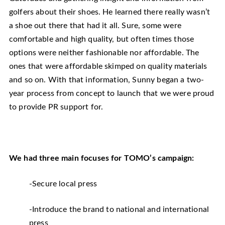
golfers about their shoes. He learned there really wasn’t
a shoe out there that had it all. Sure, some were
comfortable and high quality, but often times those
options were neither fashionable nor affordable. The
ones that were affordable skimped on quality materials
and so on. With that information, Sunny began a two-
year process from concept to launch that we were proud
to provide PR support for.
We had three main focuses for TOMO’s campaign:
-Secure local press
-Introduce the brand to national and international
press