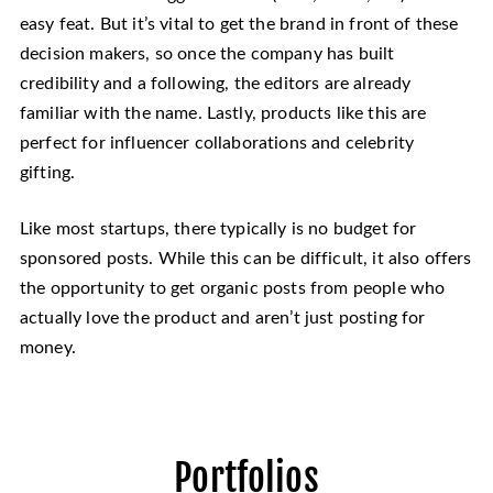
easy feat. But it’s vital to get the brand in front of these
decision makers, so once the company has built
credibility and a following, the editors are already
familiar with the name. Lastly, products like this are
perfect for influencer collaborations and celebrity
gifting.
Like most startups, there typically is no budget for
sponsored posts. While this can be difficult, it also offers
the opportunity to get organic posts from people who
actually love the product and aren’t just posting for
money.
Portfolios