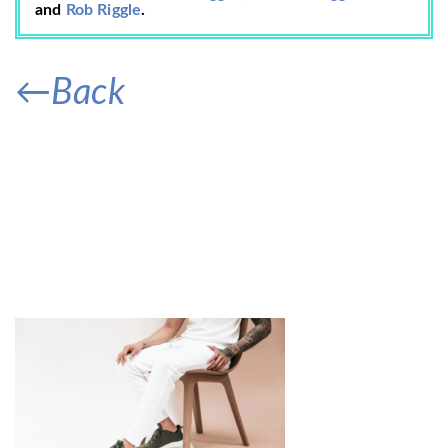
and
Rob Riggle
.
←Back