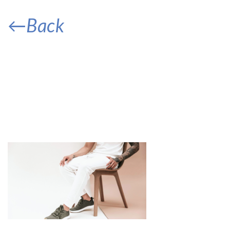
←Back