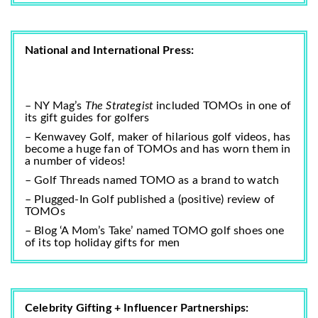
National and International Press:
– NY Mag’s
The Strategist
included TOMOs in one of
its
gift guides for golfers
–
Kenwavey Golf
, maker of hilarious golf videos, has
become a huge fan of TOMOs and has worn them in
a number of videos!
– Golf Threads named TOMO as a
brand to watch
– Plugged-In Golf published a (positive)
review of
TOMOs
– Blog ‘A Mom’s Take’ named TOMO golf shoes one
of its
top holiday gifts for men
Celebrity Gifting + Influencer Partnerships: