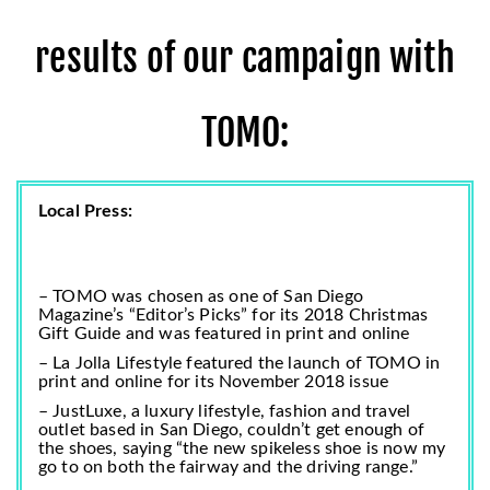
results of our campaign with
TOMO:
Local Press:
– TOMO was chosen as one of San Diego
Magazine’s “Editor’s Picks” for its
2018 Christmas
Gift Guide
and was featured in print and online
– La Jolla Lifestyle featured the launch of TOMO in
print and online for its November 2018 issue
– JustLuxe, a luxury lifestyle, fashion and travel
outlet based in San Diego, couldn’t get enough of
the shoes, saying
“the new spikeless shoe is now my
go to on both the fairway and the driving range.”