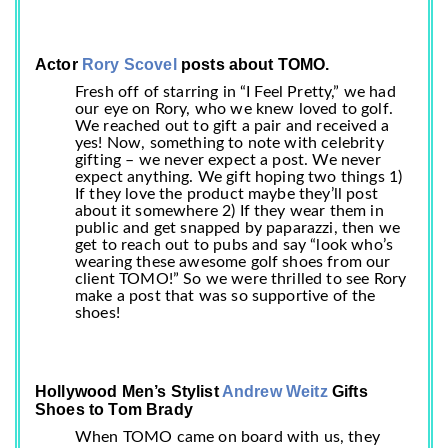
Actor
Rory Scovel
posts about TOMO.
Fresh off of starring in “I Feel Pretty,” we had
our eye on Rory, who we knew loved to golf.
We reached out to gift a pair and received a
yes! Now, something to note with celebrity
gifting – we never expect a post. We never
expect anything. We gift hoping two things 1)
If they love the product maybe they’ll post
about it somewhere 2) If they wear them in
public and get snapped by paparazzi, then we
get to reach out to pubs and say “look who’s
wearing these awesome golf shoes from our
client TOMO!” So we were thrilled to see Rory
make a post that was so supportive of the
shoes!
Hollywood Men’s Stylist
Andrew Weitz
Gifts
Shoes to Tom Brady
When TOMO came on board with us, they