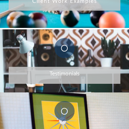
Client Work Examples
Testimonials