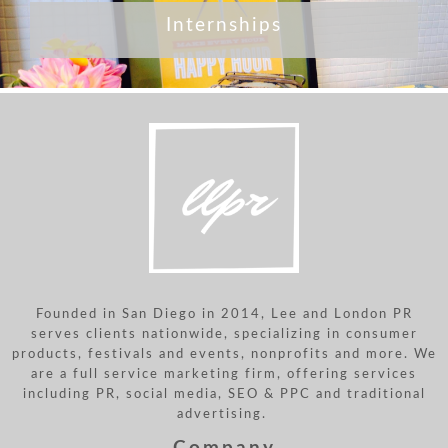
Internships
Founded in San Diego in 2014, Lee and London PR
serves clients nationwide, specializing in consumer
products, festivals and events, nonprofits and more. We
are a full service marketing firm, offering services
including PR, social media, SEO & PPC and traditional
advertising.