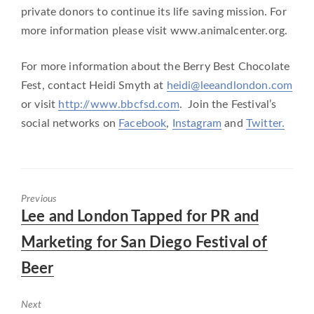
private donors to continue its life saving mission. For
more information please visit www.animalcenter.org.
For more information about the Berry Best Chocolate
Fest, contact Heidi Smyth at
heidi@leeandlondon.com
or visit
http://www.bbcfsd.com
. Join the Festival’s
social networks on
Facebook
,
Instagram
and
Twitter.
Previous
Previous
Lee and London Tapped for PR and
post:
Marketing for San Diego Festival of
Beer
Next