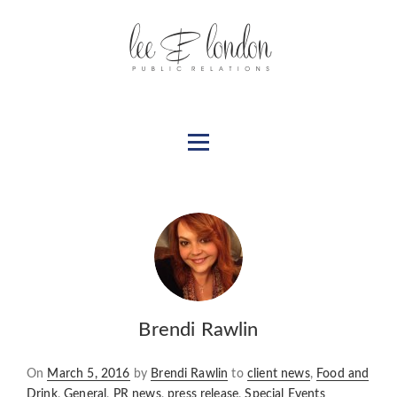
Brendi Rawlin
Posted
On
March 5, 2016
by
Brendi Rawlin
to
client news
,
Food and
on
Drink
,
General
,
PR news
,
press release
,
Special Events