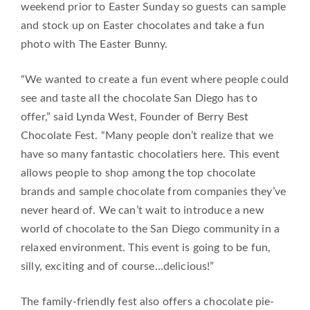
weekend prior to Easter Sunday so guests can sample
and stock up on Easter chocolates and take a fun
photo with The Easter Bunny.
“We wanted to create a fun event where people could
see and taste all the chocolate San Diego has to
offer,” said Lynda West, Founder of Berry Best
Chocolate Fest. “Many people don’t realize that we
have so many fantastic chocolatiers here. This event
allows people to shop among the top chocolate
brands and sample chocolate from companies they’ve
never heard of. We can’t wait to introduce a new
world of chocolate to the San Diego community in a
relaxed environment. This event is going to be fun,
silly, exciting and of course…delicious!”
The family-friendly fest also offers a chocolate pie-