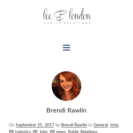
Brendi Rawlin
Posted
On
September 25, 2017
by
Brendi Rawlin
to
General
,
Jobs
,
on
PR Industry
,
PR Jobs
,
PR news
,
Public Relations