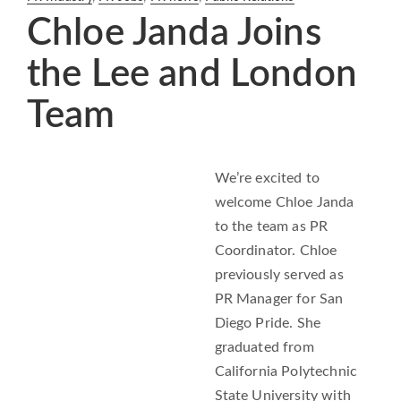
Chloe Janda Joins
the Lee and London
Team
We’re excited to
welcome Chloe Janda
to the team as PR
Coordinator. Chloe
previously served as
PR Manager for San
Diego Pride. She
graduated from
California Polytechnic
State University with