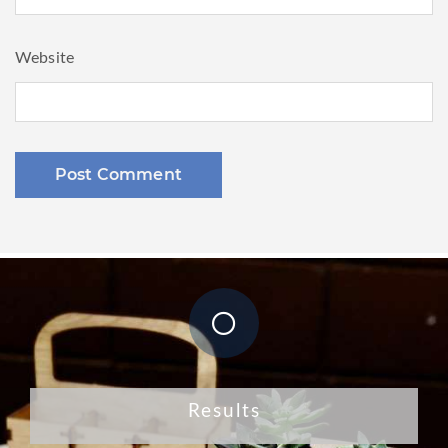
Website
Results