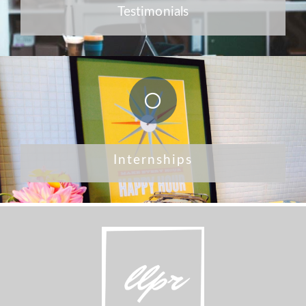
Testimonials
Internships