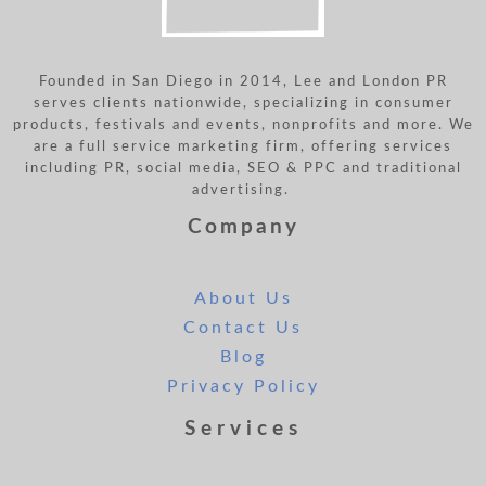
Founded in San Diego in 2014, Lee and London PR
serves clients nationwide, specializing in consumer
products, festivals and events, nonprofits and more. We
are a full service marketing firm, offering services
including PR, social media, SEO & PPC and traditional
advertising.
Company
About Us
Contact Us
Blog
Privacy Policy
Services