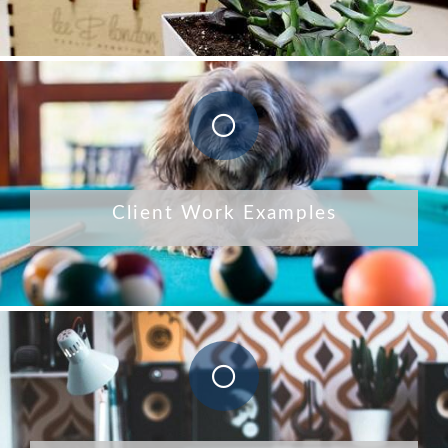
Client Work Examples