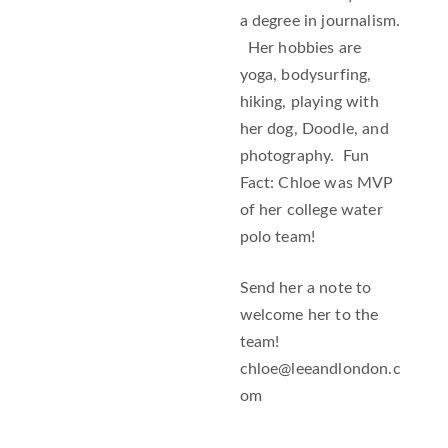
a degree in journalism.
Her hobbies are
yoga, bodysurfing,
hiking, playing with
her dog, Doodle, and
photography. Fun
Fact: Chloe was MVP
of her college water
polo team!
Send her a note to
welcome her to the
team!
chloe@leeandlondon.c
om