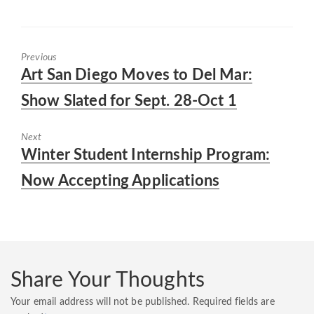
Previous
Previous
Art San Diego Moves to Del Mar:
post:
Show Slated for Sept. 28-Oct 1
Next
Next
Winter Student Internship Program:
post:
Now Accepting Applications
Share Your Thoughts
Your email address will not be published.
Required fields are