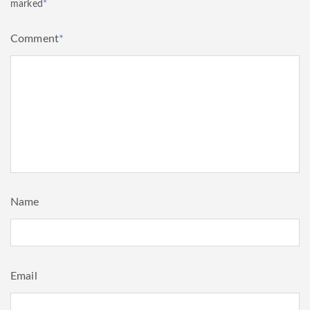
marked
*
Comment
*
Name
Email