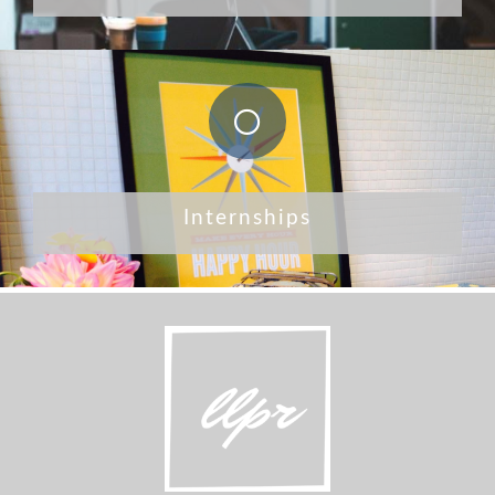
Internships