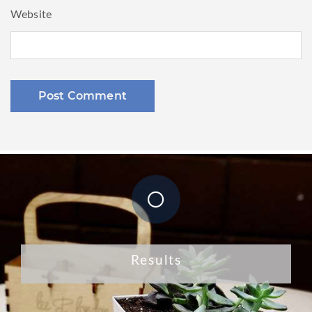
Website
Results