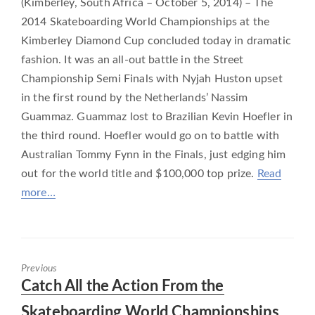
(Kimberley, South Africa – October 5, 2014) – The
2014 Skateboarding World Championships at the
Kimberley Diamond Cup concluded today in dramatic
fashion. It was an all-out battle in the Street
Championship Semi Finals with Nyjah Huston upset
in the first round by the Netherlands’ Nassim
Guammaz. Guammaz lost to Brazilian Kevin Hoefler in
the third round. Hoefler would go on to battle with
Australian Tommy Fynn in the Finals, just edging him
out for the world title and $100,000 top prize.
Read
more…
Previous
Previous
Catch All the Action From the
post:
Skateboarding World Championships