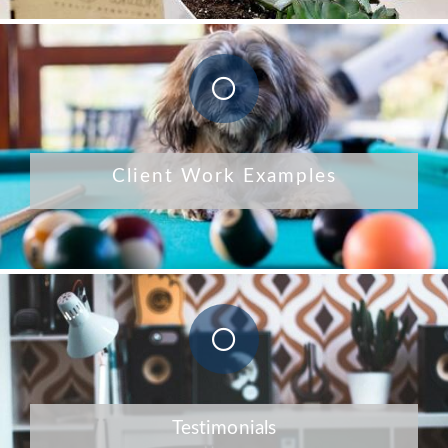
Client Work Examples
Testimonials