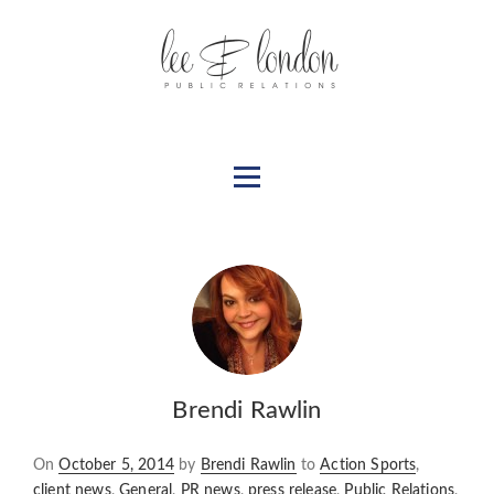
Brendi Rawlin
Posted
On
October 5, 2014
by
Brendi Rawlin
to
Action Sports
,
on
client news
,
General
,
PR news
,
press release
,
Public Relations
,