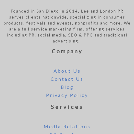
Founded in San Diego in 2014, Lee and London PR
serves clients nationwide, specializing in consumer
products, festivals and events, nonprofits and more. We
are a full service marketing firm, offering services
including PR, social media, SEO & PPC and traditional
advertising.
Company
About Us
Contact Us
Blog
Privacy Policy
Services
Media Relations