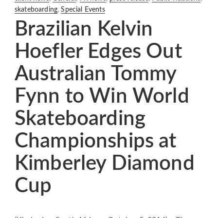
skateboarding
,
Special Events
Brazilian Kelvin
Hoefler Edges Out
Australian Tommy
Fynn to Win World
Skateboarding
Championships at
Kimberley Diamond
Cup