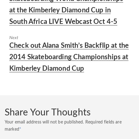
at the Kimberley Diamond Cup in
South Africa LIVE Webcast Oct 4-5
Next
Next
Check out Alana Smith’s Backflip at the
post:
2014 Skateboarding Championships at
Kimberley Diamond Cup
Share Your Thoughts
Your email address will not be published.
Required fields are
marked
*