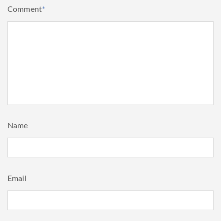
Comment
*
Name
Email