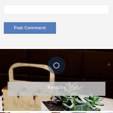
Results