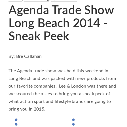
Agenda Trade Show
Long Beach 2014 -
Sneak Peek
By: Bre Callahan
The Agenda trade show was held this weekend in
Long Beach and was packed with new products from
our favorite companies. Lee & London was there and
we scoured the aisles to bring you a sneak peek of
what action sport and lifestyle brands are going to
bring you in 2015.