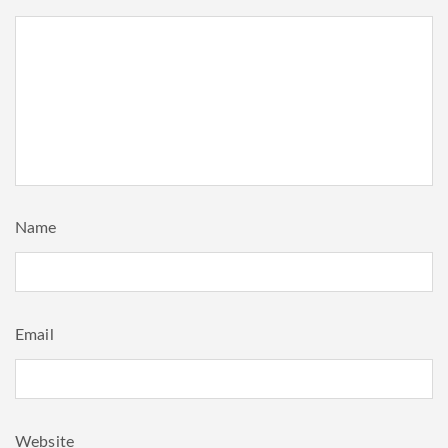
Name
Email
Website