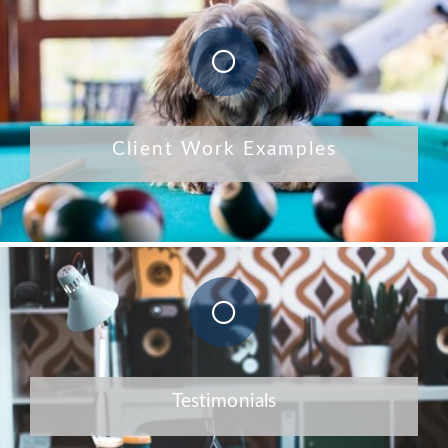
Client Work Examples
Testimonials