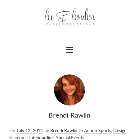
Brendi Rawlin
Posted
On
July 12, 2014
by
Brendi Rawlin
to
Action Sports
,
Design
,
on
Fashion
,
skateboarding
,
Special Events