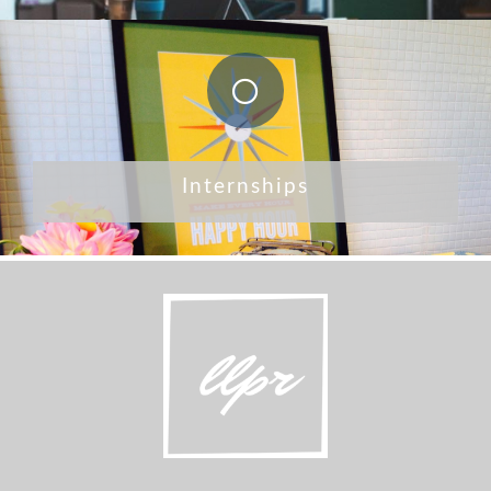
Internships