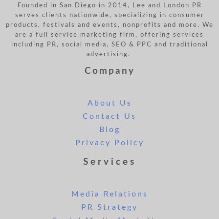
Founded in San Diego in 2014, Lee and London PR
serves clients nationwide, specializing in consumer
products, festivals and events, nonprofits and more. We
are a full service marketing firm, offering services
including PR, social media, SEO & PPC and traditional
advertising.
Company
About Us
Contact Us
Blog
Privacy Policy
Services
Media Relations
PR Strategy