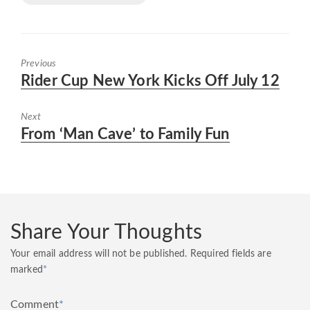
Previous
Previous
Rider Cup New York Kicks Off July 12
post:
Next
Next
From ‘Man Cave’ to Family Fun
post:
Share Your Thoughts
Your email address will not be published.
Required fields are
marked
*
Comment
*