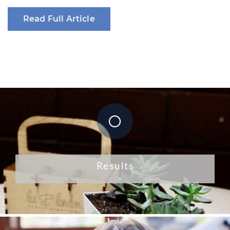
Read Full Article
Results