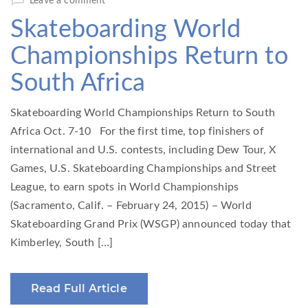
Leave a comment
Skateboarding World
Championships Return to
South Africa
Skateboarding World Championships Return to South
Africa Oct. 7-10 For the first time, top finishers of
international and U.S. contests, including Dew Tour, X
Games, U.S. Skateboarding Championships and Street
League, to earn spots in World Championships
(Sacramento, Calif. – February 24, 2015) – World
Skateboarding Grand Prix (WSGP) announced today that
Kimberley, South […]
Read Full Article