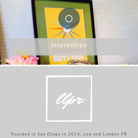
Internships
Founded in San Diego in 2014, Lee and London PR