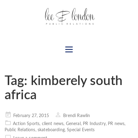
Tag:
kimberely south
africa
Posted
February 27, 2015
Brendi Rawlin
on
Action Sports
,
client news
,
General
,
PR Industry
,
PR news
,
Public Relations
,
skateboarding
,
Special Events