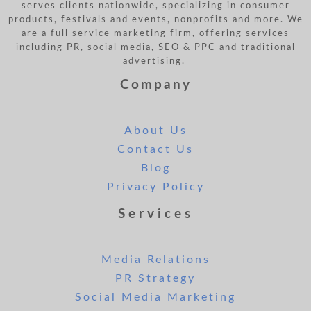
serves clients nationwide, specializing in consumer
products, festivals and events, nonprofits and more. We
are a full service marketing firm, offering services
including PR, social media, SEO & PPC and traditional
advertising.
Company
About Us
Contact Us
Blog
Privacy Policy
Services
Media Relations
PR Strategy
Social Media Marketing