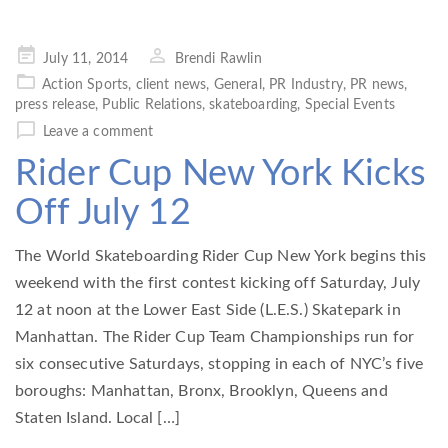
Posted
July 11, 2014
Brendi Rawlin
on
Action Sports
,
client news
,
General
,
PR Industry
,
PR news
,
press release
,
Public Relations
,
skateboarding
,
Special Events
Leave a comment
Rider Cup New York Kicks
Off July 12
The World Skateboarding Rider Cup New York begins this
weekend with the first contest kicking off Saturday, July
12 at noon at the Lower East Side (L.E.S.) Skatepark in
Manhattan. The Rider Cup Team Championships run for
six consecutive Saturdays, stopping in each of NYC’s five
boroughs: Manhattan, Bronx, Brooklyn, Queens and
Staten Island. Local […]