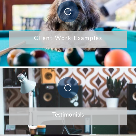
Client Work Examples
Testimonials