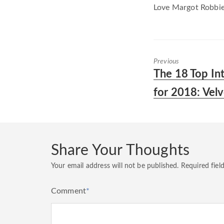
Love Margot Robbie 
Previous
Previous
The 18 Top In
post:
for 2018: Vel
Share Your Thoughts
Your email address will not be published.
Required fiel
Comment
*