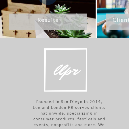
Results
Clien
Founded in San Diego in 2014,
Lee and London PR serves clients
nationwide, specializing in
consumer products, festivals and
events, nonprofits and more. We