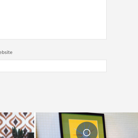
bsite