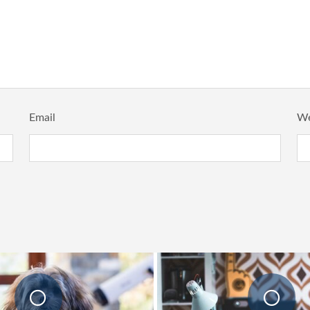
Email
We