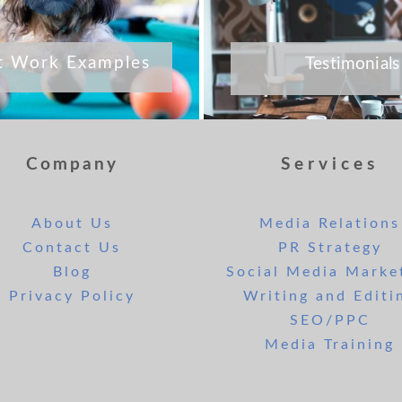
t Work Examples
Testimonials
Company
Services
About Us
Media Relations
Contact Us
PR Strategy
Blog
Social Media Marke
Privacy Policy
Writing and Editi
SEO/PPC
Media Training