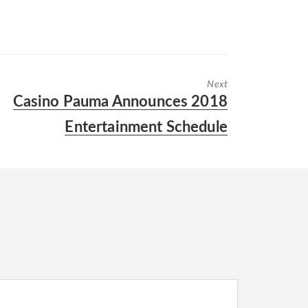
Next
Next
Casino Pauma Announces 2018
post:
Entertainment Schedule