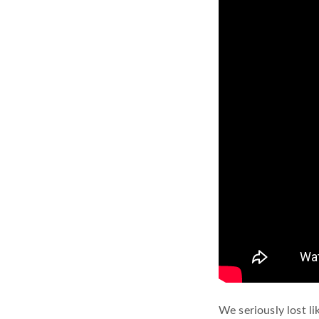
We seriously lost l