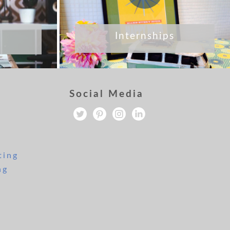
Internships
Social Media
ting
ng