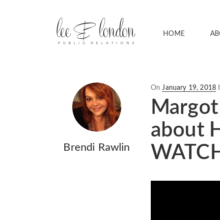
HOME
AB
Posted
On
January 19, 2018
on
Margot 
about H
Brendi Rawlin
WATCH 