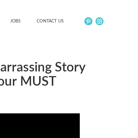
JOBS
CONTACT US
arrassing Story
s our MUST