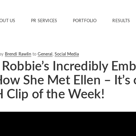
OUT US
PR SERVICES
PORTFOLIO
RESULTS
by
Brendi Rawlin
to
General
,
Social Media
Robbie’s Incredibly Emb
ow She Met Ellen – It’
Clip of the Week!