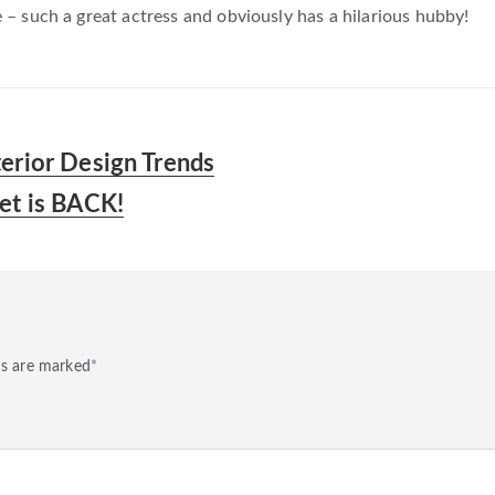
– such a great actress and obviously has a hilarious hubby!
terior Design Trends
vet is BACK!
ds are marked
*