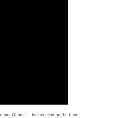
you met Obama” – had us dead on the floor.