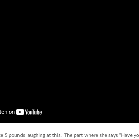
ike 5 pounds laughing at this. The part where she says “Have 