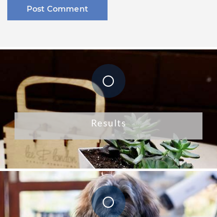
Results