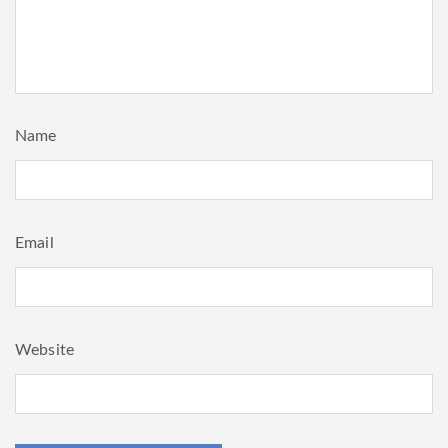
Name
Email
Website