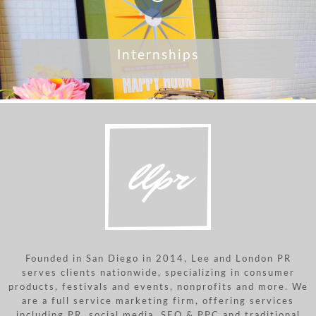
Internships
Founded in San Diego in 2014, Lee and London PR
serves clients nationwide, specializing in consumer
products, festivals and events, nonprofits and more. We
are a full service marketing firm, offering services
including PR, social media, SEO & PPC and traditional