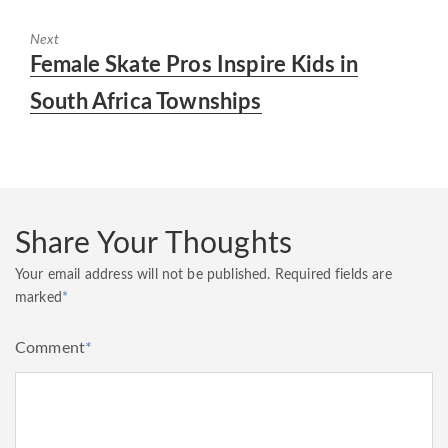
Next
Next
Female Skate Pros Inspire Kids in
post:
South Africa Townships
Share Your Thoughts
Your email address will not be published.
Required fields are
marked
*
Comment
*