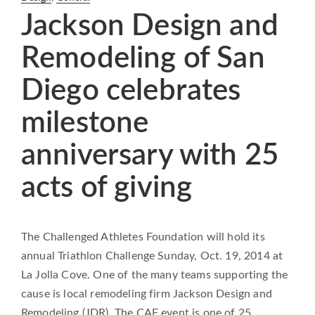
Jackson Design and
Remodeling of San
Diego celebrates
milestone
anniversary with 25
acts of giving
The Challenged Athletes Foundation will hold its
annual Triathlon Challenge Sunday, Oct. 19, 2014 at
La Jolla Cove. One of the many teams supporting the
cause is local remodeling firm Jackson Design and
Remodeling (JDR). The CAF event is one of 25