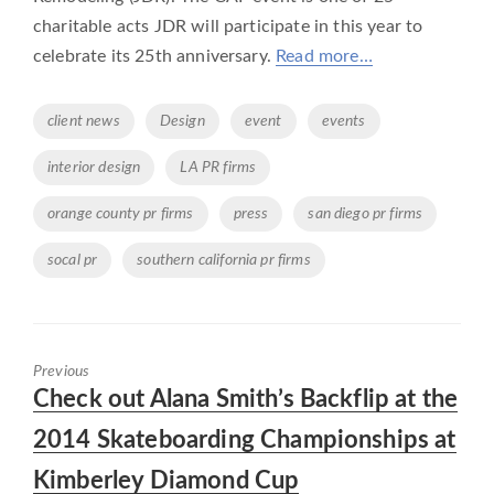
charitable acts JDR will participate in this year to
celebrate its 25th anniversary.
Read more…
Tags
client news
Design
event
events
interior design
LA PR firms
orange county pr firms
press
san diego pr firms
socal pr
southern california pr firms
Previous
Previous
Check out Alana Smith’s Backflip at the
post:
2014 Skateboarding Championships at
Kimberley Diamond Cup