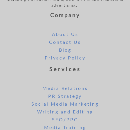
advertising.
Company
About Us
Contact Us
Blog
Privacy Policy
Services
Media Relations
PR Strategy
Social Media Marketing
Writing and Editing
SEO/PPC
Media Training