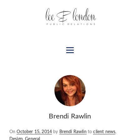
Brendi Rawlin
Posted
On
October 15, 2014
by
Brendi Rawlin
to
client news
,
on
Design
,
General