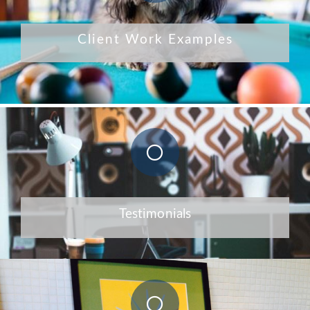
Client Work Examples
Testimonials