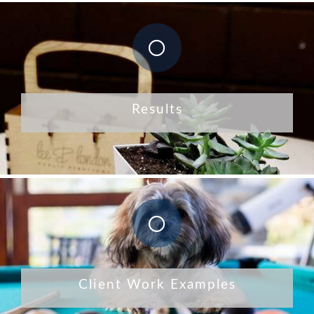
Results
Client Work Examples