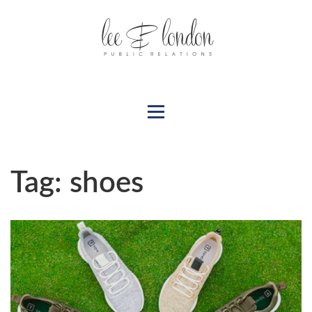
Tag:
shoes