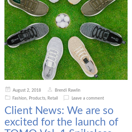
Posted
August 2, 2018
Brendi Rawlin
on
Fashion
,
Products
,
Retail
Leave a comment
Client News: We are so
excited for the launch of