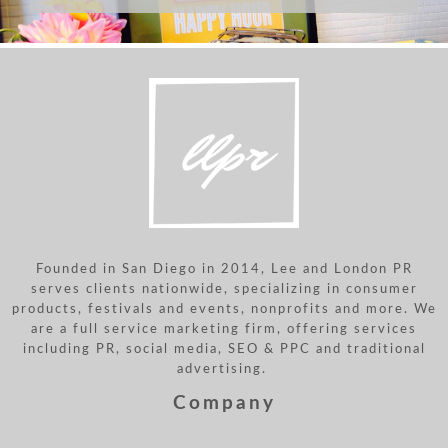
Founded in San Diego in 2014, Lee and London PR
serves clients nationwide, specializing in consumer
products, festivals and events, nonprofits and more. We
are a full service marketing firm, offering services
including PR, social media, SEO & PPC and traditional
advertising.
Company