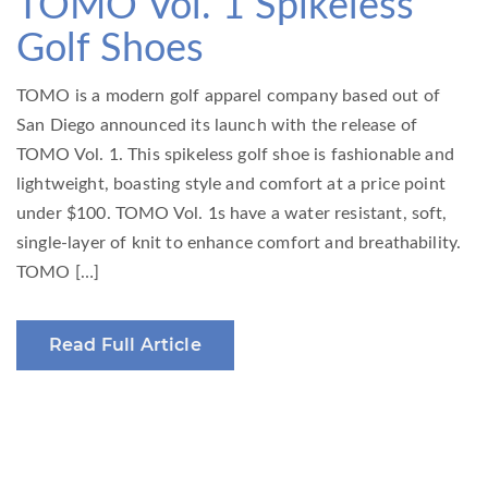
TOMO Vol. 1 Spikeless
Golf Shoes
TOMO is a modern golf apparel company based out of
San Diego announced its launch with the release of
TOMO Vol. 1. This spikeless golf shoe is fashionable and
lightweight, boasting style and comfort at a price point
under $100. TOMO Vol. 1s have a water resistant, soft,
single-layer of knit to enhance comfort and breathability.
TOMO […]
Read Full Article