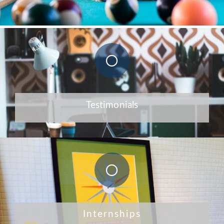
Testimonials
Internships