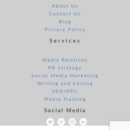
About Us
Contact Us
Blog
Privacy Policy
Services
Media Relations
PR Strategy
Social Media Marketing
Writing and Editing
SEO/PPC
Media Training
Social Media
All rights reserved. Copyright Lee and London PR 2019.