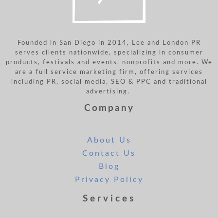
Founded in San Diego in 2014, Lee and London PR
serves clients nationwide, specializing in consumer
products, festivals and events, nonprofits and more. We
are a full service marketing firm, offering services
including PR, social media, SEO & PPC and traditional
advertising.
Company
About Us
Contact Us
Blog
Privacy Policy
Services