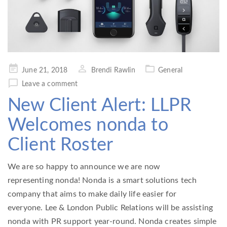
Posted
June 21, 2018
Brendi Rawlin
General
on
Leave a comment
New Client Alert: LLPR
Welcomes nonda to
Client Roster
We are so happy to announce we are now
representing nonda! Nonda is a smart solutions tech
company that aims to make daily life easier for
everyone. Lee & London Public Relations will be assisting
nonda with PR support year-round. Nonda creates simple