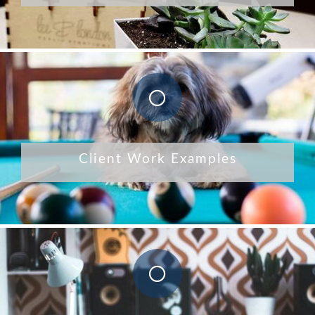
Client Work Examples