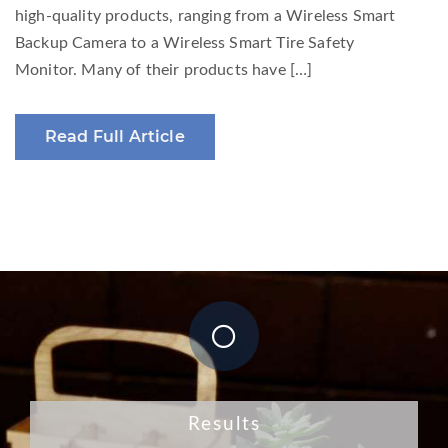
high-quality products, ranging from a Wireless Smart
Backup Camera to a Wireless Smart Tire Safety
Monitor. Many of their products have […]
Read Full Article
Results