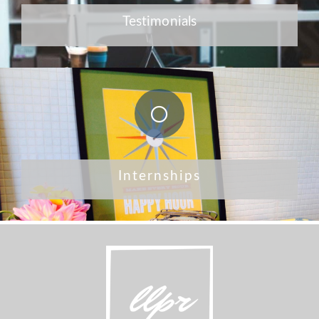
Testimonials
Internships