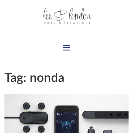
Tag:
nonda