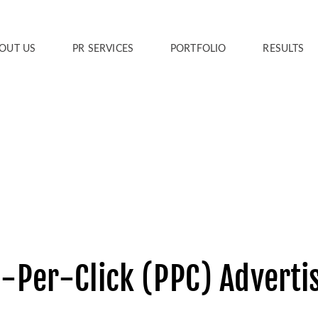
OUT US
PR SERVICES
PORTFOLIO
RESULTS
-Per-Click (PPC) Adverti