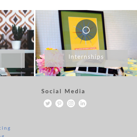
Internships
Social Media
ting
ng