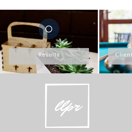
Results
Clien