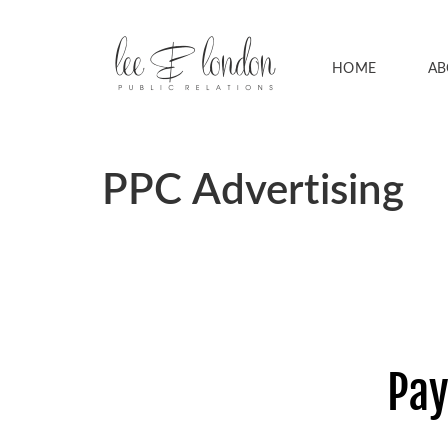
HOME
AB
PPC Advertising
Pay