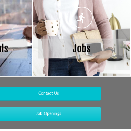
als
Jobs
Contact Us
Job Openings