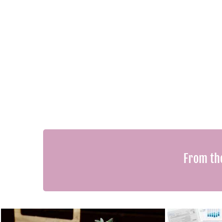
From th