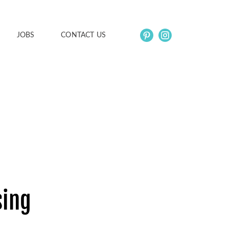
JOBS
CONTACT US
sing