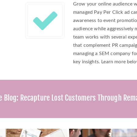
Grow your online audience w
managed Pay Per Click ad ca
awareness to event promotio
audience while aggressively
team works with several expe
that complement PR campaigns
managing a SEM company for 
key insights. Learn more bel
e Blog: Recapture Lost Customers Through Rem