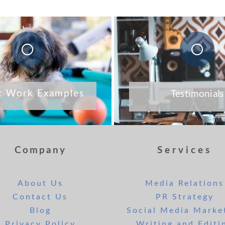
t Work Examples
Testimonials
Company
Services
About Us
Media Relations
Contact Us
PR Strategy
Blog
Social Media Marke
Privacy Policy
Writing and Editi