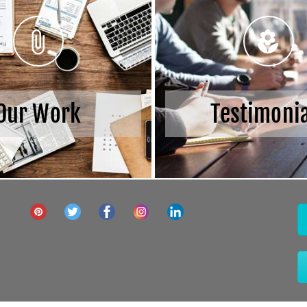
Our Work
Testimoni