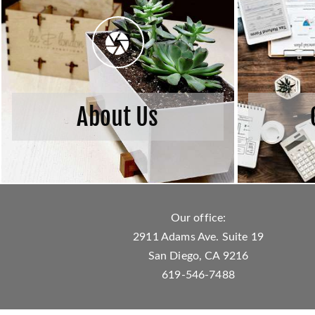
About Us
Our office:
2911 Adams Ave. Suite 19
San Diego, CA 9216
619-546-7488