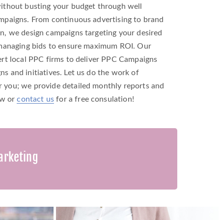
ithout busting your budget through well
mpaigns. From continuous advertising to brand
n, we design campaigns targeting your desired
 managing bids to ensure maximum ROI. Our
rt local PPC firms to deliver PPC Campaigns
 and initiatives. Let us do the work of
you; we provide detailed monthly reports and
ow or
contact us
for a free consulation!
arketing