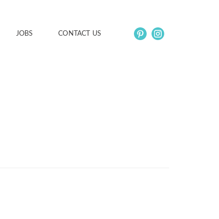
JOBS
CONTACT US