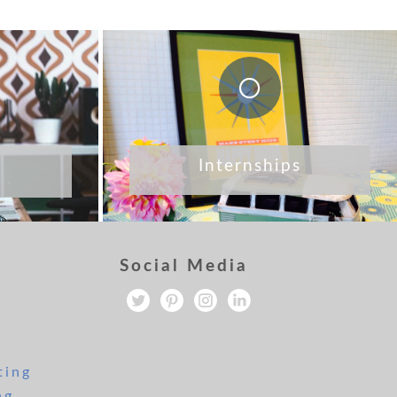
Internships
Social Media
ting
ng