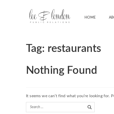
HOME
AB
Tag:
restaurants
Nothing Found
It seems we can’t find what you’re looking for. 