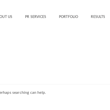
OUT US
PR SERVICES
PORTFOLIO
RESULTS
Perhaps searching can help.