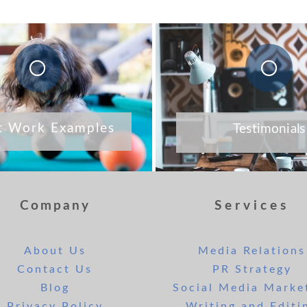
t Work Examples
Testimonials
Company
Services
About Us
Media Relations
Contact Us
PR Strategy
Blog
Social Media Marke
Privacy Policy
Writing and Editi