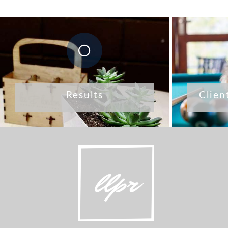
Results
Clien