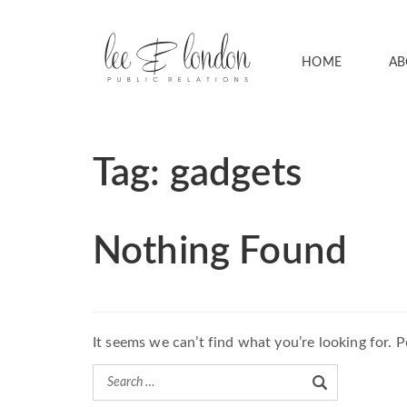
HOME
AB
Tag:
gadgets
Nothing Found
It seems we can’t find what you’re looking for. 