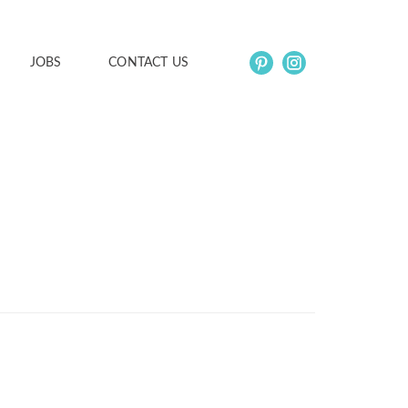
JOBS
CONTACT US