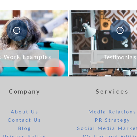
t Work Examples
Testimonials
Company
Services
About Us
Media Relations
Contact Us
PR Strategy
Blog
Social Media Marke
Privacy Policy
Writing and Editi