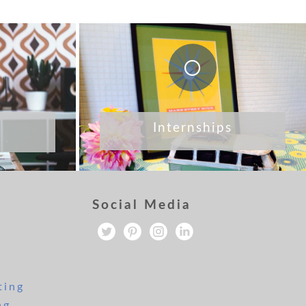
Internships
Social Media
ting
ng