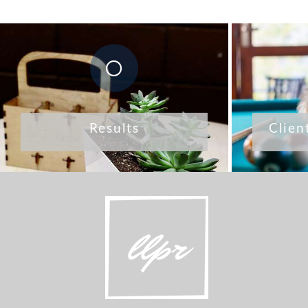
Results
Clien