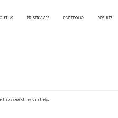
OUT US
PR SERVICES
PORTFOLIO
RESULTS
Perhaps searching can help.