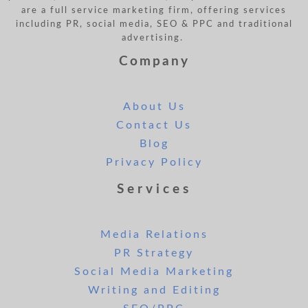
are a full service marketing firm, offering services
including PR, social media, SEO & PPC and traditional
advertising.
Company
About Us
Contact Us
Blog
Privacy Policy
Services
Media Relations
PR Strategy
Social Media Marketing
Writing and Editing