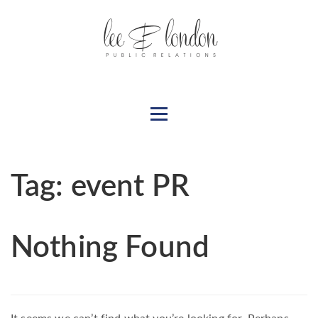
Tag:
event PR
Nothing Found