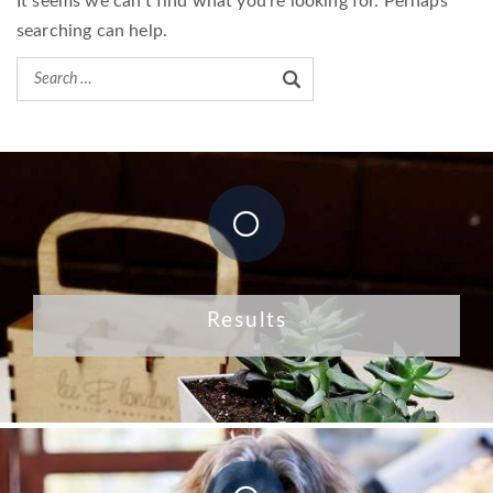
It seems we can’t find what you’re looking for. Perhaps
searching can help.
Results