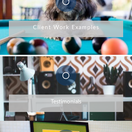
Client Work Examples
Testimonials