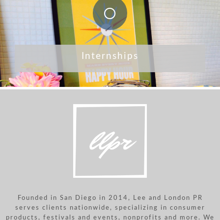
Internships
Founded in San Diego in 2014, Lee and London PR
serves clients nationwide, specializing in consumer
products, festivals and events, nonprofits and more. We