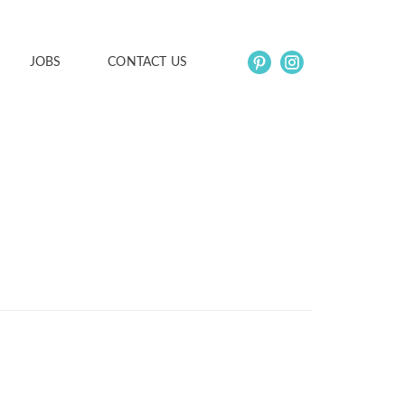
JOBS
CONTACT US