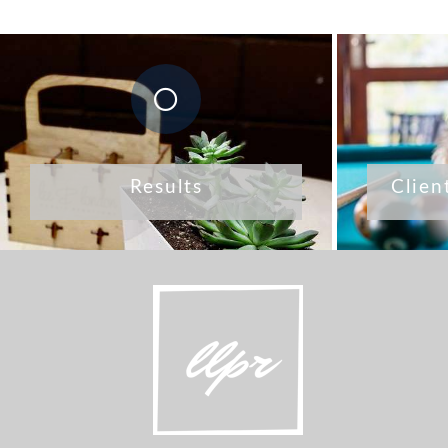
Results
Clien