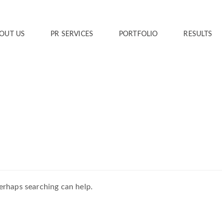
OUT US
PR SERVICES
PORTFOLIO
RESULTS
Perhaps searching can help.