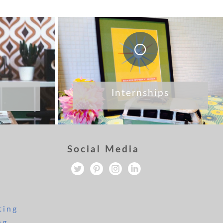
Internships
Social Media
ting
ng