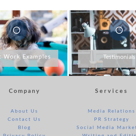
t Work Examples
Testimonials
Company
Services
About Us
Media Relations
Contact Us
PR Strategy
Blog
Social Media Marke
Privacy Policy
Writing and Editi