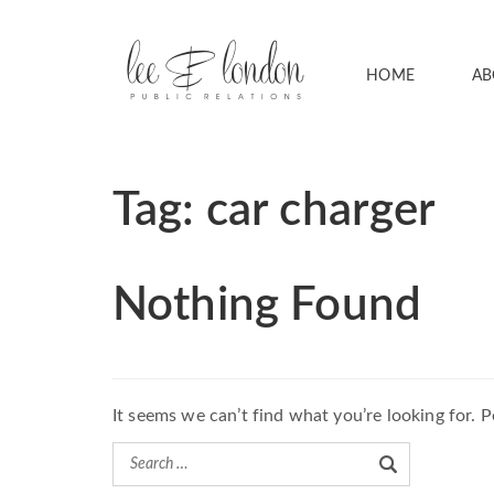
HOME
AB
Tag:
car charger
Nothing Found
It seems we can’t find what you’re looking for. 