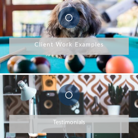
Client Work Examples
Testimonials