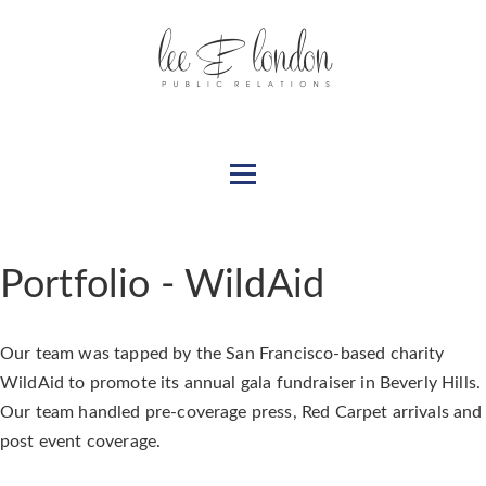
Portfolio - WildAid
Our team was tapped by the San Francisco-based charity
WildAid to promote its annual gala fundraiser in Beverly Hills.
Our team handled pre-coverage press, Red Carpet arrivals and
post event coverage.