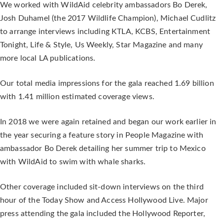
We worked with WildAid celebrity ambassadors Bo Derek,
Josh Duhamel (the 2017 Wildlife Champion), Michael Cudlitz
to arrange interviews including KTLA, KCBS, Entertainment
Tonight, Life & Style, Us Weekly, Star Magazine and many
more local LA publications.
Our total media impressions for the gala reached 1.69 billion
with 1.41 million estimated coverage views.
In 2018 we were again retained and began our work earlier in
the year securing a feature story in People Magazine with
ambassador Bo Derek detailing her summer trip to Mexico
with WildAid to swim with whale sharks.
Other coverage included sit-down interviews on the third
hour of the Today Show and Access Hollywood Live. Major
press attending the gala included the Hollywood Reporter,