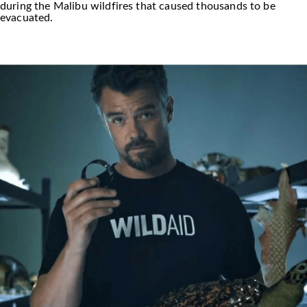
during the Malibu wildfires that caused thousands to be
evacuated.