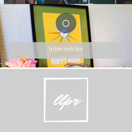
Internships