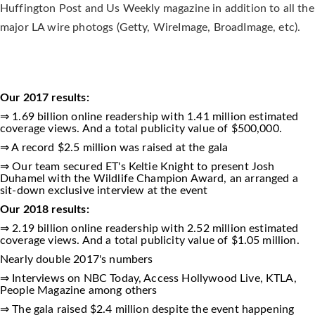
Huffington Post and Us Weekly magazine in addition to all the
major LA wire photogs (Getty, WireImage, BroadImage, etc).
Our 2017 results:
⇒ 1.69 billion online readership with 1.41 million estimated
coverage views. And a total publicity value of $500,000.
⇒ A record $2.5 million was raised at the gala
⇒ Our team secured ET's Keltie Knight to present Josh
Duhamel with the Wildlife Champion Award, an arranged a
sit-down exclusive interview at the event
Our 2018 results:
⇒ 2.19 billion online readership with 2.52 million estimated
coverage views. And a total publicity value of $1.05 million.
Nearly double 2017's numbers
⇒ Interviews on NBC Today, Access Hollywood Live, KTLA,
People Magazine among others
⇒ The gala raised $2.4 million despite the event happening