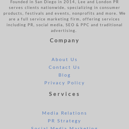
Founded in San Diego in 2014, Lee and London PR
serves clients nationwide, specializing in consumer
products, festivals and events, nonprofits and more. We
are a full service marketing firm, offering services
including PR, social media, SEO & PPC and traditional
advertising.
Company
About Us
Contact Us
Blog
Privacy Policy
Services
Media Relations
PR Strategy
Social Media Marketing