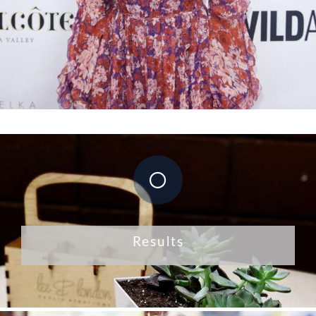
Results