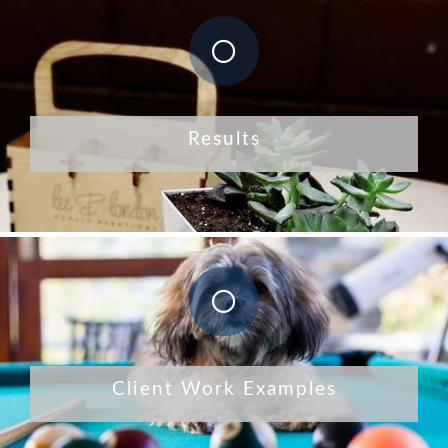
Results
Client Work Examples