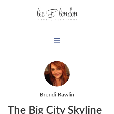
Brendi Rawlin
The Big City Skyline