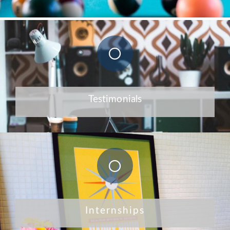
Testimonials
Internships