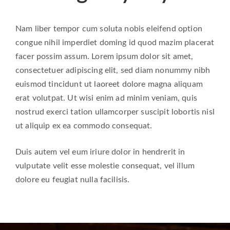
Nam liber tempor cum soluta nobis eleifend option
congue nihil imperdiet doming id quod mazim placerat
facer possim assum. Lorem ipsum dolor sit amet,
consectetuer adipiscing elit, sed diam nonummy nibh
euismod tincidunt ut laoreet dolore magna aliquam
erat volutpat. Ut wisi enim ad minim veniam, quis
nostrud exerci tation ullamcorper suscipit lobortis nisl
ut aliquip ex ea commodo consequat.
Duis autem vel eum iriure dolor in hendrerit in
vulputate velit esse molestie consequat, vel illum
dolore eu feugiat nulla facilisis.