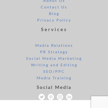
About Us
Contact Us
Blog
Privacy Policy
Services
Media Relations
PR Strategy
Social Media Marketing
Writing and Editing
SEO/PPC
Media Training
Social Media
All rights reserved. Copyright Lee and London PR 2019.