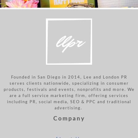
Founded in San Diego in 2014, Lee and London PR
serves clients nationwide, specializing in consumer
products, festivals and events, nonprofits and more. We
are a full service marketing firm, offering services
including PR, social media, SEO & PPC and traditional
advertising.
Company