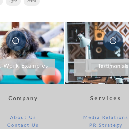
light
retro
t Work Examples
Testimonials
Company
Services
About Us
Media Relations
Contact Us
PR Strategy