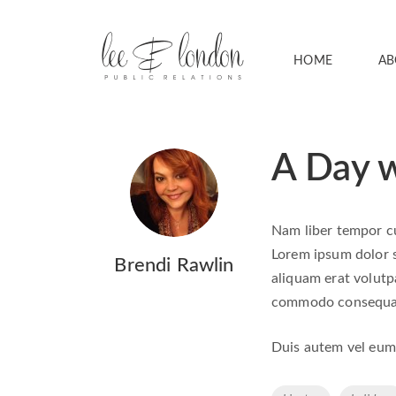
HOME
AB
A Day w
Nam liber tempor cu
Lorem ipsum dolor s
Brendi Rawlin
aliquam erat volutpa
commodo consequa
Duis autem vel eum i