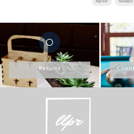
Tags
hipster
holidays
Results
Clien