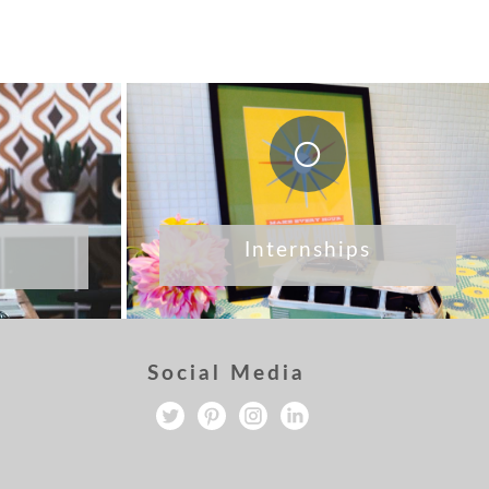
Internships
Social Media