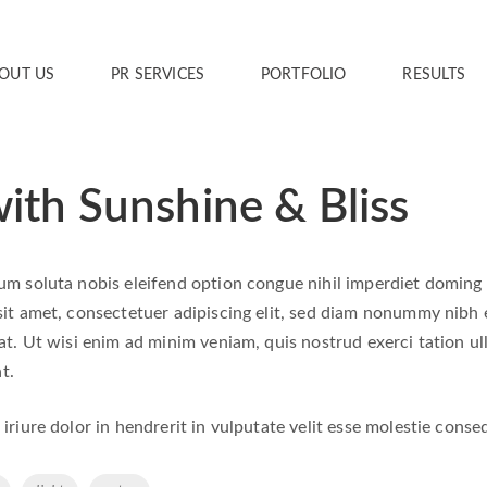
OUT US
PR SERVICES
PORTFOLIO
RESULTS
ith Sunshine & Bliss
m soluta nobis eleifend option congue nihil imperdiet doming
it amet, consectetuer adipiscing elit, sed diam nonummy nibh 
t. Ut wisi enim ad minim veniam, quis nostrud exerci tation ull
t.
riure dolor in hendrerit in vulputate velit esse molestie consequa