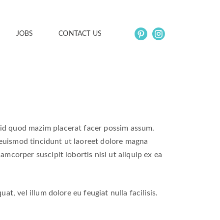
JOBS
CONTACT US
 id quod mazim placerat facer possim assum.
euismod tincidunt ut laoreet dolore magna
amcorper suscipit lobortis nisl ut aliquip ex ea
t, vel illum dolore eu feugiat nulla facilisis.